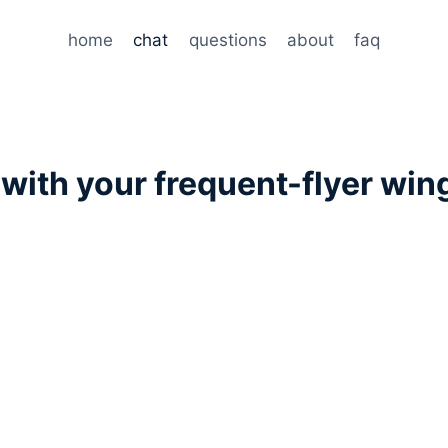
home
chat
questions
about
faq
t
with your frequent-flyer wi