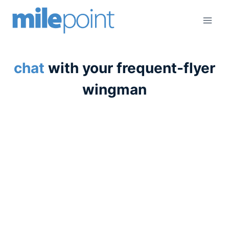
Skip
to
content
chat
with your frequent-flyer
wingman