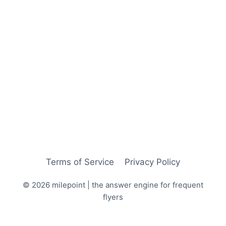
Terms of Service
Privacy Policy
© 2026 milepoint | the answer engine for frequent
flyers