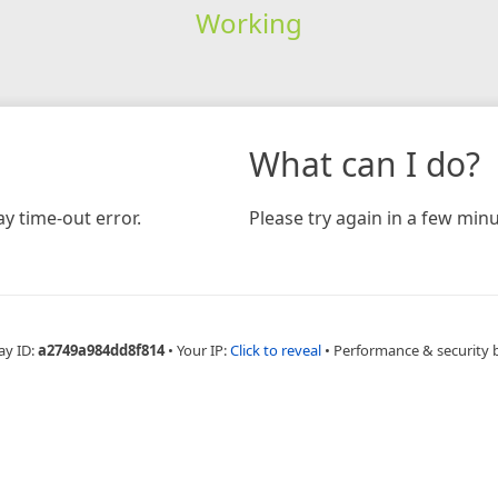
Working
What can I do?
y time-out error.
Please try again in a few minu
ay ID:
a2749a984dd8f814
•
Your IP:
Click to reveal
•
Performance & security 