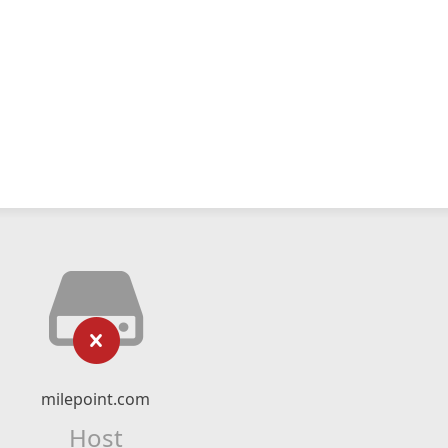
milepoint.com
Host