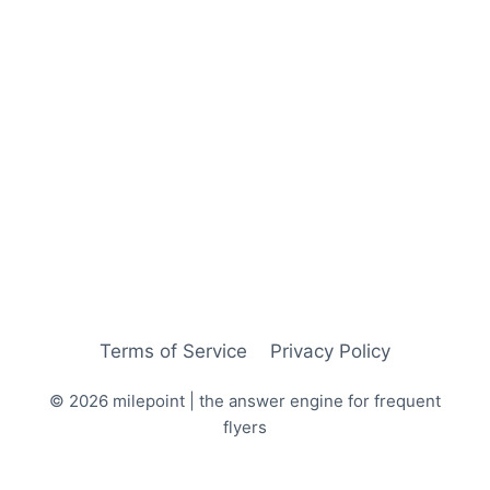
Terms of Service
Privacy Policy
© 2026 milepoint | the answer engine for frequent
flyers