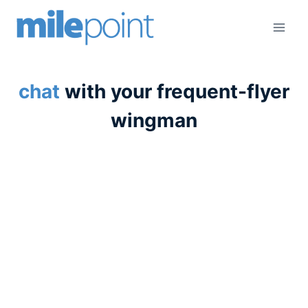
Skip
to
content
chat
with your frequent-flyer
wingman