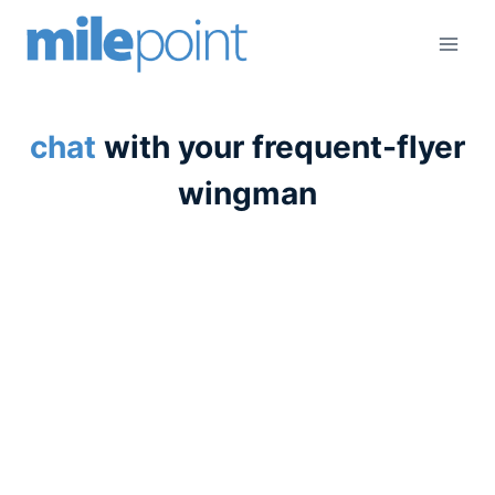
Skip
to
content
chat
with your frequent-flyer
wingman