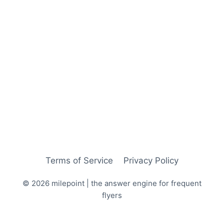
Terms of Service
Privacy Policy
© 2026 milepoint | the answer engine for frequent
flyers