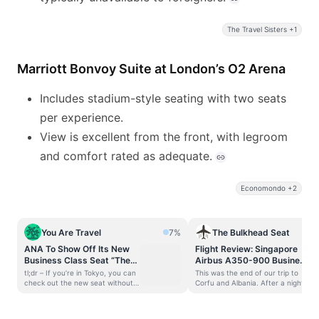
The Travel Sisters +1
Marriott Bonvoy Suite at London’s O2 Arena
Includes stadium-style seating with two seats
per experience.
View is excellent from the front, with legroom
and comfort rated as adequate.
Economondo +2
You Are Travel
7%
The Bulkhead Seat
ANA To Show Off Its New
Flight Review: Singapore
Business Class Seat “The
Airbus A350-900 Business
Room FX” in the Middle of
Class – MAN-IAH
tl;dr – If you’re in Tokyo, you can
This was the end of our trip to
Tokyo
check out the new seat without
Corfu and Albania. After a night
even flying business class. ANA
in Manchester, we were headed
will debut its new “The Room FX”
back home through Houston’s
new business class seat this
George Bush Intercontinental