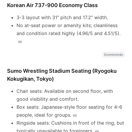
Korean Air 737-900 Economy Class
3-3 layout with 31″ pitch and 17.2″ width.
No at-seat power or amenity kits; cleanliness
and condition rated highly (4.96/5 and 4.51/5).
Economondo
Sumo Wrestling Stadium Seating (Ryogoku
Kokugikan, Tokyo)
Chair seats: Available on second floor, with
good visibility and comfort.
Box seats: Japanese-style floor seating for 4–6
people, ideal for groups.
Ringside seats: Cushions in front of the ring, but
typically unavailable to foreigners.