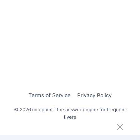
Terms of Service
Privacy Policy
© 2026 milepoint | the answer engine for frequent
flyers