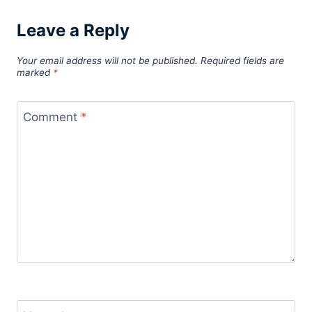
Leave a Reply
Your email address will not be published.
Required fields are
marked
*
Comment
*