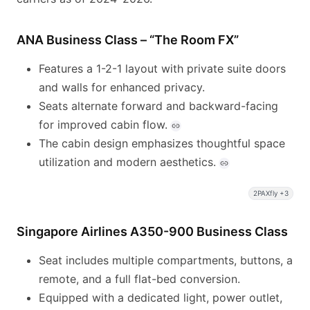
ANA Business Class – “The Room FX”
Features a 1-2-1 layout with private suite doors
and walls for enhanced privacy.
Seats alternate forward and backward-facing
for improved cabin flow.
The cabin design emphasizes thoughtful space
utilization and modern aesthetics.
2PAXfly +3
Singapore Airlines A350-900 Business Class
Seat includes multiple compartments, buttons, a
remote, and a full flat-bed conversion.
Equipped with a dedicated light, power outlet,