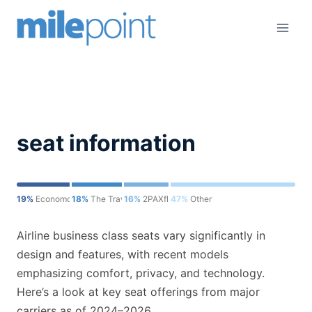
Skip
to
content
seat information
19%
Economondo
18%
The Travel Sisters
16%
2PAXfly
47%
Other
Airline business class seats vary significantly in
design and features, with recent models
emphasizing comfort, privacy, and technology.
Here’s a look at key seat offerings from major
carriers as of 2024–2026.