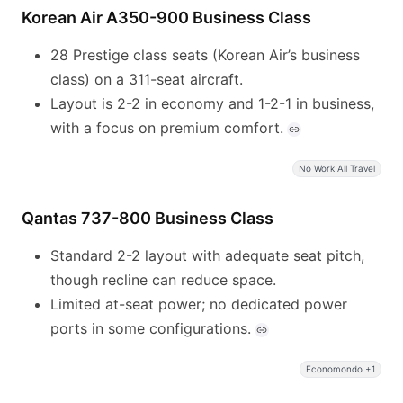
Korean Air A350-900 Business Class
28 Prestige class seats (Korean Air’s business
class) on a 311-seat aircraft.
Layout is 2-2 in economy and 1-2-1 in business,
with a focus on premium comfort.
No Work All Travel
Qantas 737-800 Business Class
Standard 2-2 layout with adequate seat pitch,
though recline can reduce space.
Limited at-seat power; no dedicated power
ports in some configurations.
Economondo +1