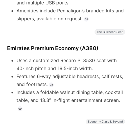
and multiple USB ports.
Amenities include Penhaligon’s branded kits and
slippers, available on request.
The Bulkhead Seat
Emirates Premium Economy (A380)
Uses a customized Recaro PL3530 seat with
40-inch pitch and 19.5-inch width.
Features 6-way adjustable headrests, calf rests,
and footrests.
Includes a foldable walnut dining table, cocktail
table, and 13.3” in-flight entertainment screen.
Economy Class & Beyond