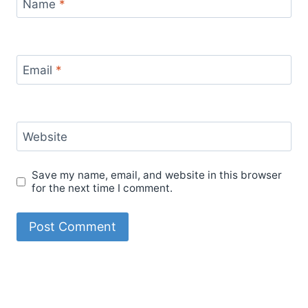
Name
*
Email
*
Website
Save my name, email, and website in this browser
for the next time I comment.