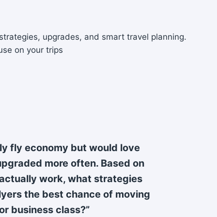
strategies, upgrades, and smart travel planning.
use on your trips
lly fly economy but would love
upgraded more often. Based on
ctually work, what strategies
flyers the best chance of moving
or business class?”