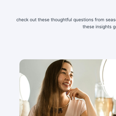
check out these thoughtful questions from seaso
these insights g