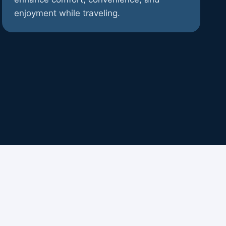
enjoyment while traveling.