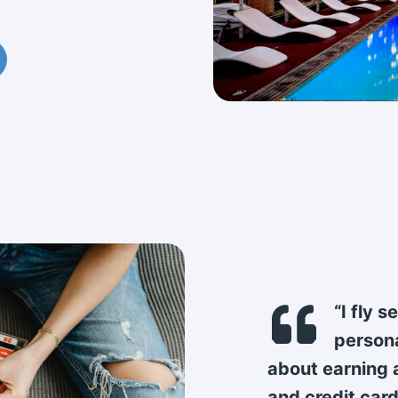
“I fly 
persona
about earning a
and credit card