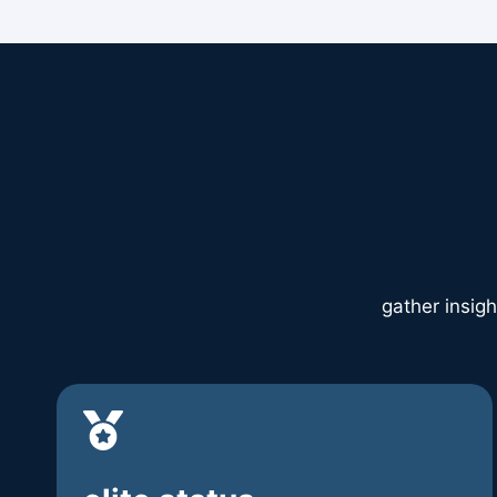
gather insigh