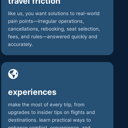
travel friction
like us, you want solutions to real-world
pain points—irregular operations,
cancellations, rebooking, seat selection,
fees, and rules—answered quickly and
accurately.
experiences
make the most of every trip, from
upgrades to insider tips on flights and
destinations. learn practical ways to
enhance comfort, convenience, and