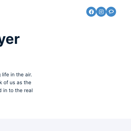
yer
ife in the air.
k of us as the
in to the real