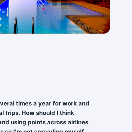
several times a year for work and
l trips. How should I think
nd using points across airlines
s so I’m not spreading myself