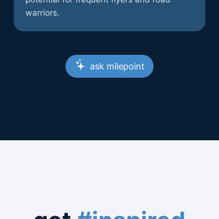
warriors.
ask milepoint