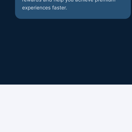
experiences faster.