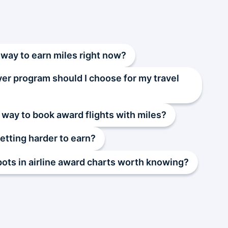
 way to earn miles right now?
yer program should I choose for my travel
 way to book award flights with miles?
getting harder to earn?
pots in airline award charts worth knowing?