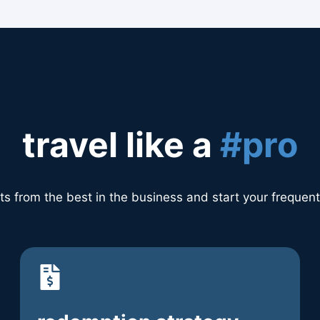
travel like a
#pro
ts from the best in the business and start your frequent