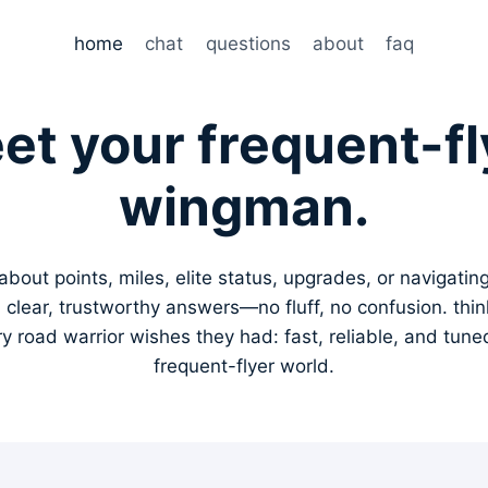
home
chat
questions
about
faq
et your frequent-fl
wingman.
bout points, miles, elite status, upgrades, or navigating l
u clear, trustworthy answers—no fluff, no confusion. thin
 road warrior wishes they had: fast, reliable, and tuned 
frequent-flyer world.