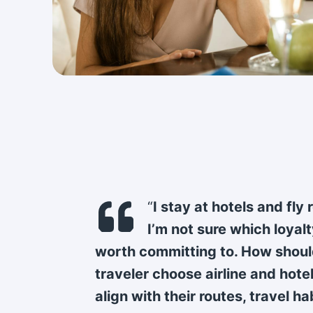
“
I stay at hotels and fly 
I’m not sure which loyal
worth committing to. How shoul
traveler choose airline and hote
align with their routes, travel ha