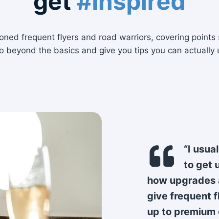
get
#inspired
ned frequent flyers and road warriors, covering points 
o beyond the basics and give you tips you can actually 
“I usua
to get 
how upgrades a
give frequent 
up to premium 