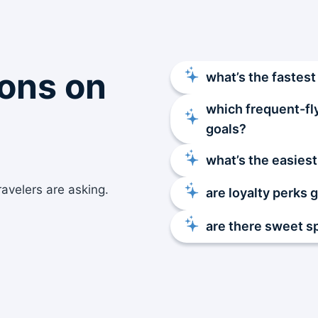
ons on
what’s the fastest
which frequent-fl
goals?
what’s the easiest
ravelers are asking.
are loyalty perks 
are there sweet s