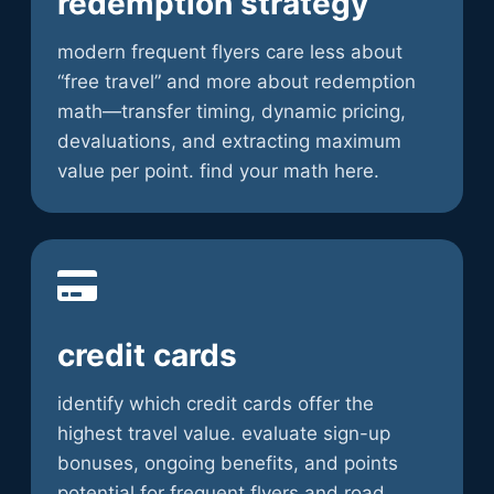
redemption strategy
modern frequent flyers care less about
“free travel” and more about redemption
math—transfer timing, dynamic pricing,
devaluations, and extracting maximum
value per point. find your math here.
credit cards
identify which credit cards offer the
highest travel value. evaluate sign-up
bonuses, ongoing benefits, and points
potential for frequent flyers and road