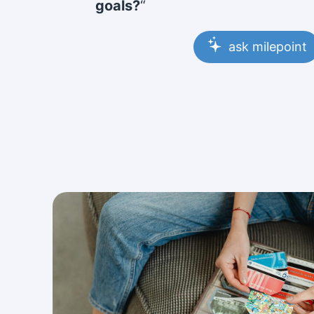
goals?
“
ask milepoint