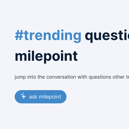
#trending
questi
milepoint
jump into the conversation with questions other t
ask milepoint