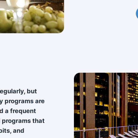
regularly, but
ty programs are
d a frequent
l programs that
bits, and