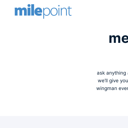
Skip
to
content
me
ask anything a
we’ll give yo
wingman every