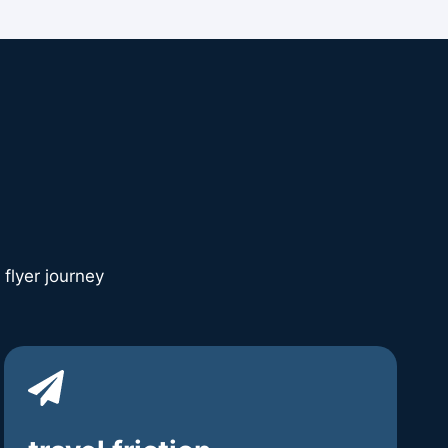
 flyer journey