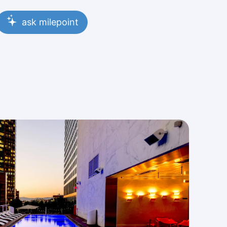
ask milepoint