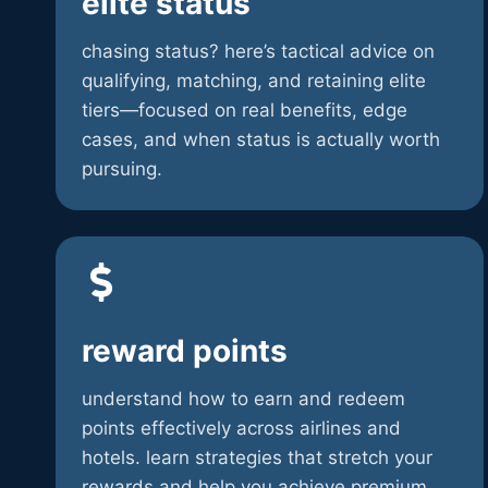
elite status
chasing status? here’s tactical advice on
qualifying, matching, and retaining elite
tiers—focused on real benefits, edge
cases, and when status is actually worth
pursuing.
reward points
understand how to earn and redeem
points effectively across airlines and
hotels. learn strategies that stretch your
rewards and help you achieve premium