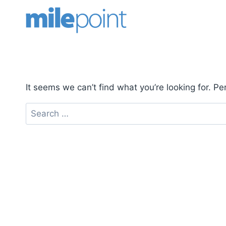
Skip
to
content
It seems we can’t find what you’re looking for. P
Search
for: