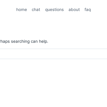
home
chat
questions
about
faq
erhaps searching can help.