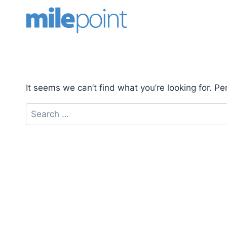
Skip
to
content
It seems we can’t find what you’re looking for. P
Search
for: