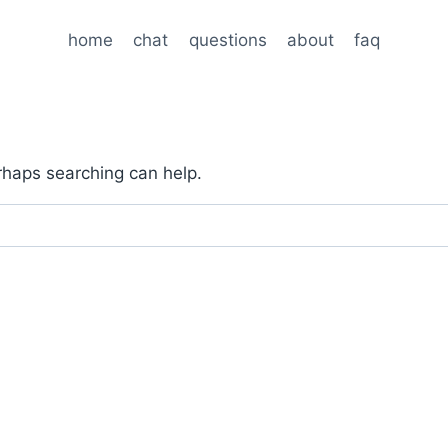
home
chat
questions
about
faq
erhaps searching can help.