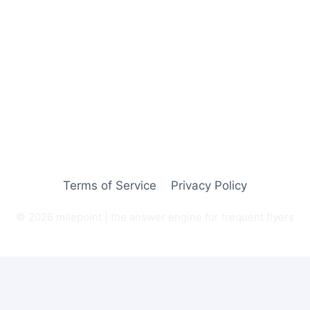
Terms of Service
Privacy Policy
© 2026 milepoint | the answer engine for frequent flyers