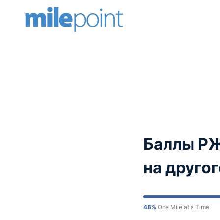
Skip
to
content
Баллы РЖ
на друго
48%
One Mile at a Time