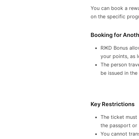
You can book a rewa
on the specific pro
Booking for Anot
RЖD Bonus allow
your points, as 
The person trave
be issued in the
Key Restrictions
The ticket must
the passport or 
You cannot tran