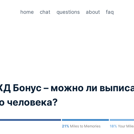
home
chat
questions
about
faq
Д Бонус – можно ли выписа
го человека?
21%
Miles to Memories
18%
Your Mil