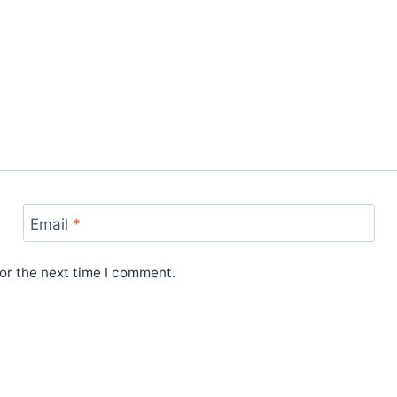
Email
*
or the next time I comment.