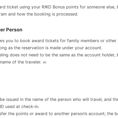
rd ticket using your RЖD Bonus points for someone else, 
gram and how the booking is processed.
her Person
s you to book award tickets for family members or other i
long as the reservation is made under your account.
ling does not need to be the same as the account holder, b
 name of the traveler.
 be issued in the name of the person who will travel, and 
ID used at check-in.
sfer the points or award to another person’s account; the 