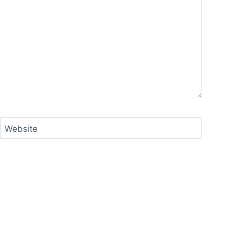
Website