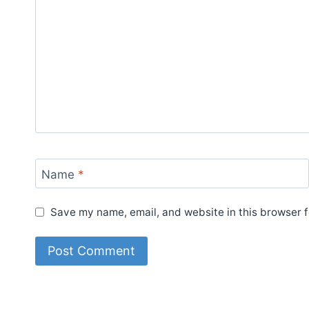
Name
*
Save my name, email, and website in this browser f