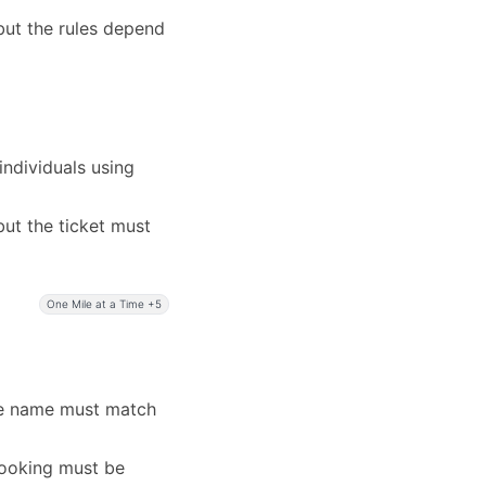
but the rules depend
ndividuals using
ut the ticket must
One Mile at a Time +5
the name must match
booking must be