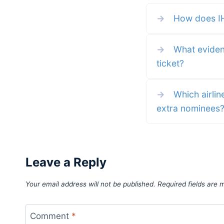
and how you can gift points,
reserve a room for someone
→
How does IHG'
else, or gift free night certific
to others. Whether you have 
mountain of points, a generou
spirit, or just a desire to give 
gift
→
What evidenc
ticket?
→
Which airlin
extra nominees
Leave a Reply
Your email address will not be published.
Required fields are
Comment
*