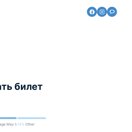
ть билет
eage May Vary
13%
Other