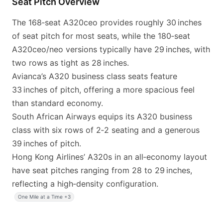
Seat Pitch Overview
The 168‑seat A320ceo provides roughly 30 inches
of seat pitch for most seats, while the 180‑seat
A320ceo/neo versions typically have 29 inches, with
two rows as tight as 28 inches.
Avianca’s A320 business class seats feature
33 inches of pitch, offering a more spacious feel
than standard economy.
South African Airways equips its A320 business
class with six rows of 2‑2 seating and a generous
39 inches of pitch.
Hong Kong Airlines’ A320s in an all‑economy layout
have seat pitches ranging from 28 to 29 inches,
reflecting a high‑density configuration.
One Mile at a Time +3