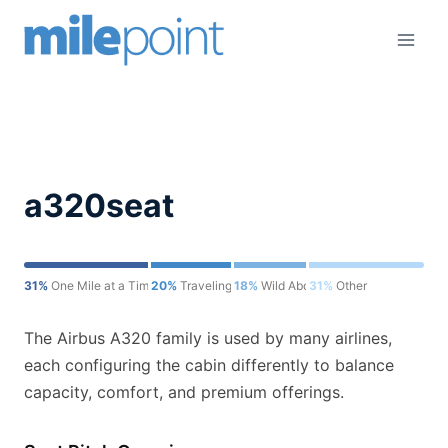
Skip
to
content
a320seat
31%
One Mile at a Time
20%
Traveling for Miles
18%
Wild About Travel
31%
Other
The Airbus A320 family is used by many airlines,
each configuring the cabin differently to balance
capacity, comfort, and premium offerings.