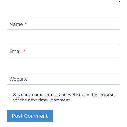
Name
*
Email
*
Website
Save my name, email, and website in this browser
for the next time I comment.