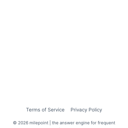
Terms of Service
Privacy Policy
© 2026 milepoint | the answer engine for frequent