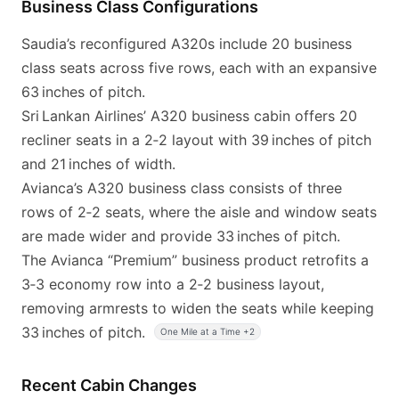
Business Class Configurations
Saudia’s reconfigured A320s include 20 business
class seats across five rows, each with an expansive
63 inches of pitch.
Sri Lankan Airlines’ A320 business cabin offers 20
recliner seats in a 2‑2 layout with 39 inches of pitch
and 21 inches of width.
Avianca’s A320 business class consists of three
rows of 2‑2 seats, where the aisle and window seats
are made wider and provide 33 inches of pitch.
The Avianca “Premium” business product retrofits a
3‑3 economy row into a 2‑2 business layout,
removing armrests to widen the seats while keeping
33 inches of pitch.
One Mile at a Time +2
Recent Cabin Changes