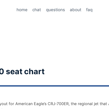
home
chat
questions
about
faq
0 seat chart
ayout for American Eagle’s CRJ‑700ER, the regional jet that 