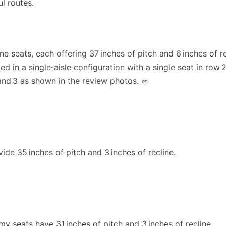
ul routes.
ne seats, each offering 37 inches of pitch and 6 inches of re
ed in a single‑aisle configuration with a single seat in row 
and 3 as shown in the review photos.
ide 35 inches of pitch and 3 inches of recline.
 seats have 31 inches of pitch and 3 inches of recline.