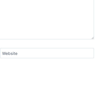
Website