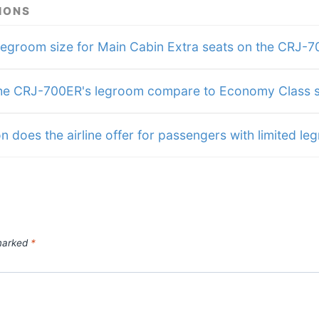
s
IONS
me
fits
will
legroom size for Main Cabin Extra seats on the CRJ-
res
e CRJ-700ER's legroom compare to Economy Class s
n does the airline offer for passengers with limited l
 marked
*