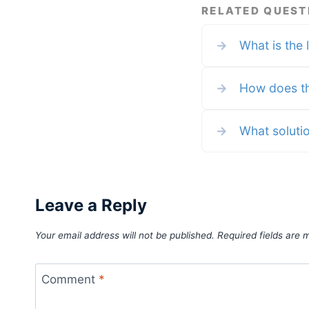
by any of these entities. Term
RELATED QUEST
apply to all credit card welco
offers, earning rates and bene
and some credit card benefits 
→
What is the 
require enrollment. For more
details please see the disclosu
found at the bottom of every
page. The last time I flew in a
regional jet was, I think, on a
→
How does th
→
What solutio
Leave a Reply
Your email address will not be published.
Required fields are
Comment
*