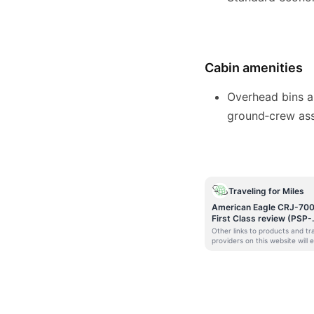
Cabin amenities
Overhead bins a
ground‑crew assi
Traveling for Miles
American Eagle CRJ-70
First Class review (PSP-
PHX)
Other links to products and tr
providers on this website will 
Traveling For Miles a commiss
that helps contribute to the
running of the site. Opinions,
reviews, analyses &
recommendations are the
author’s alone and have not b
reviewed, endorsed, or appro