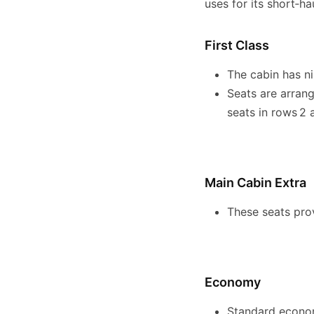
uses for its short‑ha
First Class
The cabin has ni
Seats are arrang
seats in rows 2 
Main Cabin Extra
These seats prov
Economy
Standard economy