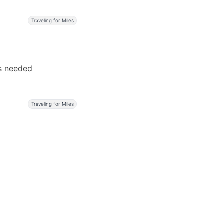
Traveling for Miles
rs needed
Traveling for Miles