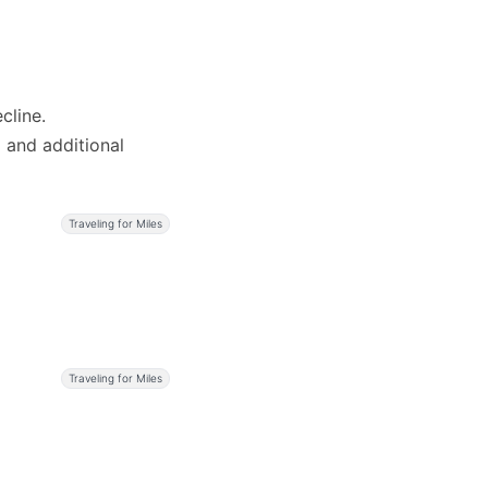
cline.
2 and additional
Traveling for Miles
Traveling for Miles