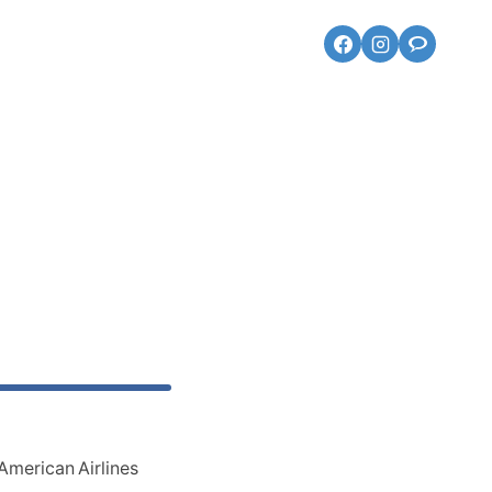
American Airlines