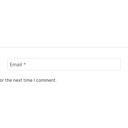
Email
*
or the next time I comment.