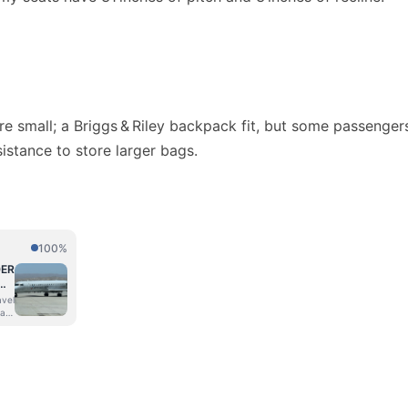
re small; a Briggs & Riley backpack fit, but some passenge
stance to store larger bags.
100%
0ER
avel
earn
ion
een
ved