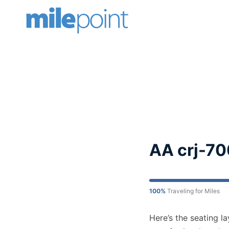
Skip
to
content
AA crj-70
100%
Traveling for Miles
Here’s the seating l