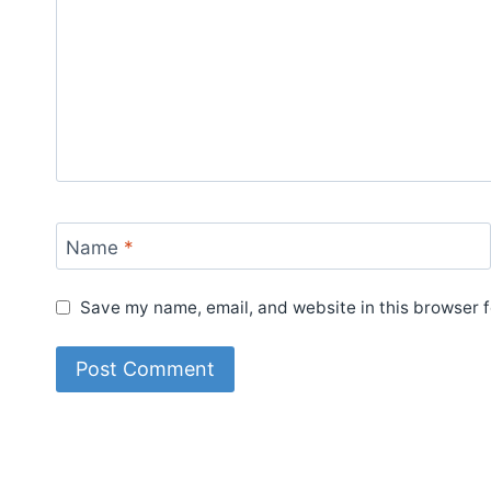
Name
*
Save my name, email, and website in this browser f