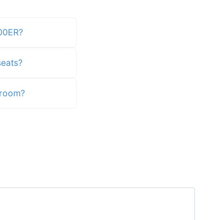
700ER?
eats?
egroom?