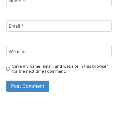
Name
*
Email
*
Website
Save my name, email, and website in this browser
for the next time I comment.