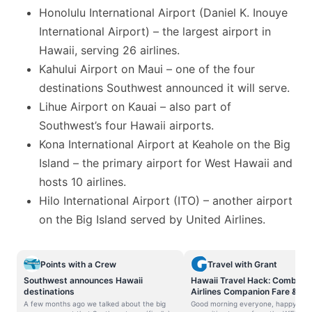
Honolulu International Airport (Daniel K. Inouye
International Airport) – the largest airport in
Hawaii, serving 26 airlines.
Kahului Airport on Maui – one of the four
destinations Southwest announced it will serve.
Lihue Airport on Kauai – also part of
Southwest’s four Hawaii airports.
Kona International Airport at Keahole on the Big
Island – the primary airport for West Hawaii and
hosts 10 airlines.
Hilo International Airport (ITO) – another airport
on the Big Island served by United Airlines.
Points with a Crew
Travel with Grant
Southwest announces Hawaii
Hawaii Travel Hack: Combine
destinations
Airlines Companion Fare & Ha
Airlines Award Ticket
A few months ago we talked about the big
Good morning everyone, happy Wed