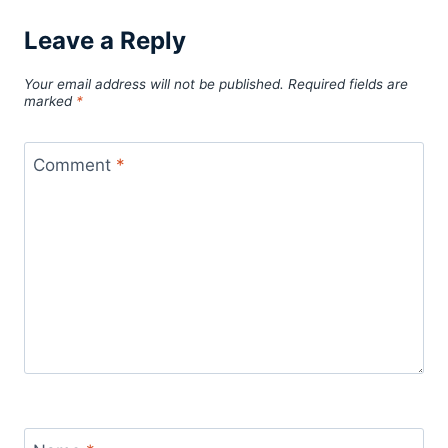
Leave a Reply
Your email address will not be published.
Required fields are
marked
*
Comment
*