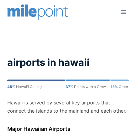
Skip
to
content
airports in hawaii
48%
Hawai'i Calling
37%
Points with a Crew
15%
Other
Hawaii is served by several key airports that
connect the islands to the mainland and each other.
Major Hawaiian Airports