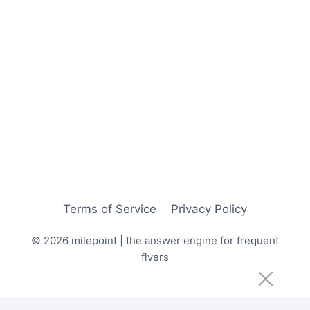
Terms of Service
Privacy Policy
© 2026 milepoint | the answer engine for frequent
flyers