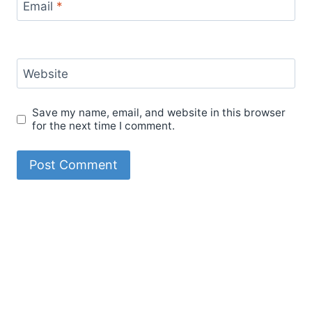
Email
*
Website
Save my name, email, and website in this browser
for the next time I comment.