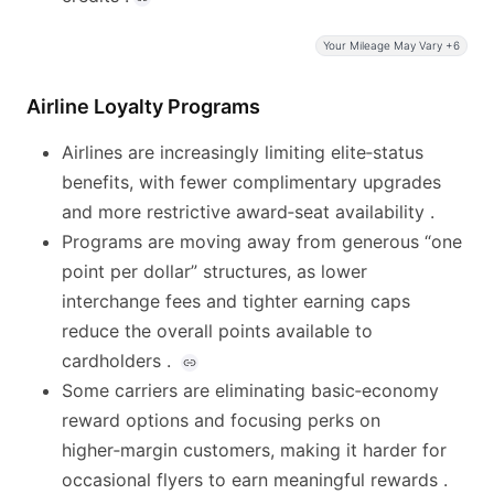
Your Mileage May Vary +6
Airline Loyalty Programs
Airlines are increasingly limiting elite‑status
benefits, with fewer complimentary upgrades
and more restrictive award‑seat availability .
Programs are moving away from generous “one
point per dollar” structures, as lower
interchange fees and tighter earning caps
reduce the overall points available to
cardholders .
Some carriers are eliminating basic‑economy
reward options and focusing perks on
higher‑margin customers, making it harder for
occasional flyers to earn meaningful rewards .