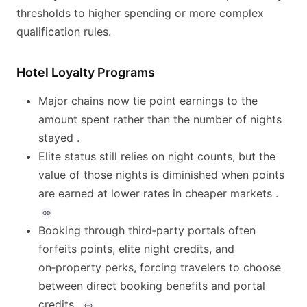
thresholds to higher spending or more complex
qualification rules.
Hotel Loyalty Programs
Major chains now tie point earnings to the
amount spent rather than the number of nights
stayed .
Elite status still relies on night counts, but the
value of those nights is diminished when points
are earned at lower rates in cheaper markets .
Booking through third‑party portals often
forfeits points, elite night credits, and
on‑property perks, forcing travelers to choose
between direct booking benefits and portal
credits .