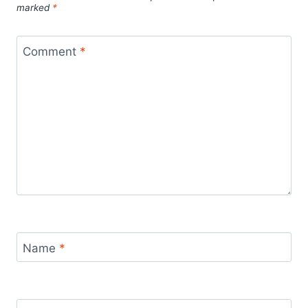
marked
*
Comment
*
Name
*