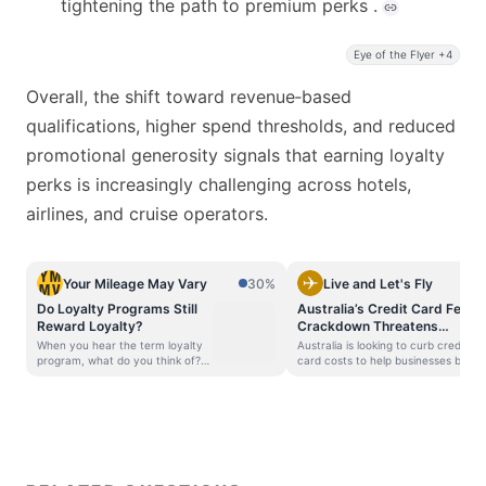
tightening the path to premium perks .
Eye of the Flyer +4
Overall, the shift toward revenue‑based
qualifications, higher spend thresholds, and reduced
promotional generosity signals that earning loyalty
perks is increasingly challenging across hotels,
airlines, and cruise operators.
Your Mileage May Vary
30%
Live and Let's Fly
Do Loyalty Programs Still
Australia’s Credit Card Fee
Reward Loyalty?
Crackdown Threatens
Points
When you hear the term loyalty
Australia is looking to curb credit
program, what do you think of?
card costs to help businesses but
Most people imagine a system
that comes at the cost of
that rewards you for being a
frequent flyer points and Qantas
loyal customer — which makes
bottom line. The Reserve Bank of
sense, since that’s literally what
Australia (RBA) is moving to
the word means. Loyal: faithful
eliminate card surcharges and
to a cause, ideal, custom,
tighten interchange fees
institution, or product (Merriam-
beginning July 1, 2026. Today,
Webster) But let’s be honest: do
domestic credit card interchange