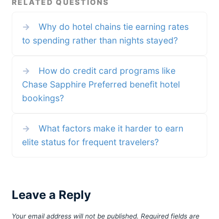
RELATED QUESTIONS
programs really reward us for
fees average around 0.8%, with a
being loyal anymore? If they did,
target cap of 0.5%. The new plan
they’d reward us for the times we
would cut that nearly in half to
→
Why do hotel chains tie earning rates
consistently choose the same
0.3%. By comparison processing
airline, hotel, or even a coffee
fees in the US range from 0.2%
to spending rather than nights stayed?
chain — even when it’s not the
to 4% depending on the type of
cheapest or most convenient.
card used (debit being the
But in 2025, loyalty
lowest, American Express and
World
→
How do credit card programs like
Chase Sapphire Preferred benefit hotel
bookings?
→
What factors make it harder to earn
elite status for frequent travelers?
Leave a Reply
Your email address will not be published.
Required fields are