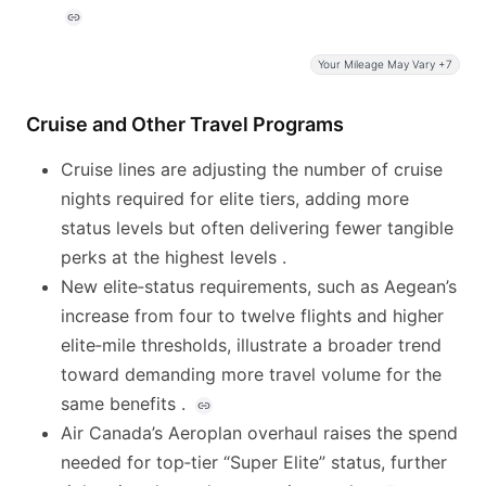
Your Mileage May Vary +7
Cruise and Other Travel Programs
Cruise lines are adjusting the number of cruise
nights required for elite tiers, adding more
status levels but often delivering fewer tangible
perks at the highest levels .
New elite‑status requirements, such as Aegean’s
increase from four to twelve flights and higher
elite‑mile thresholds, illustrate a broader trend
toward demanding more travel volume for the
same benefits .
Air Canada’s Aeroplan overhaul raises the spend
needed for top‑tier “Super Elite” status, further