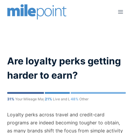
Skip
to
content
Are loyalty perks getting
harder to earn?
31%
Your Mileage May Vary
21%
Live and Let's Fly
48%
Other
Loyalty perks across travel and credit‑card
programs are indeed becoming tougher to obtain,
as many brands shift the focus from simple activity