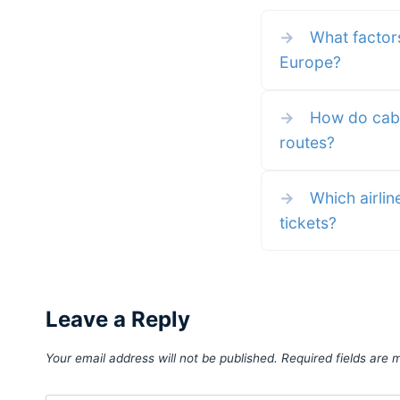
see everything about the Airl
and how to use it for your nex
→
What factors
airline
Europe?
→
How do cabin
routes?
→
Which airlin
tickets?
Leave a Reply
Your email address will not be published.
Required fields are