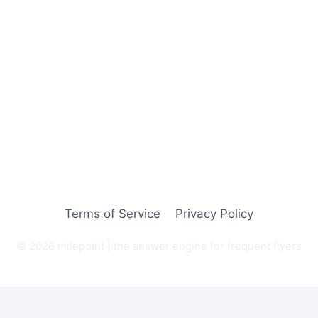
Terms of Service
Privacy Policy
© 2026 milepoint | the answer engine for frequent flyers