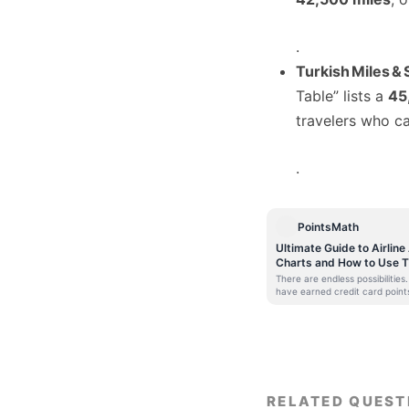
.
Turkish Miles & 
Table” lists a
45
travelers who ca
.
PointsMath
Ultimate Guide to Airlin
Charts and How to Use 
There are endless possibilitie
have earned credit card point
Airmiles, you will probably be 
redeeming them for the next f
many miles would you need to
India to Europe or Within your
is where Airline Award Charts h
airlines publish an award char
airlines which do so are quite
travellers. It is because ther
RELATED QUEST
Sweet Spots that arise because 