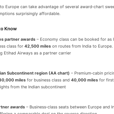
a to Europe can take advantage of several award‑chart swe
ptions surprisingly affordable.
to Know
es partner awards
– Economy class can be booked for as l
ss class for
42,500 miles
on routes from India to Europe. 
g Etihad Airways as a partner carrier
ian Subcontinent region (AA chart)
– Premium‑cabin pricin
30,000 miles
for business class and
40,000 miles
for firs
ights from the Indian subcontinent
rtner awards
– Business‑class seats between Europe and Ind
offering a comparable deal on the reverse direction