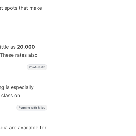
et spots that make
ittle as
20,000
These rates also
PointsMath
g is especially
t class on
Running with Miles
ia are available for