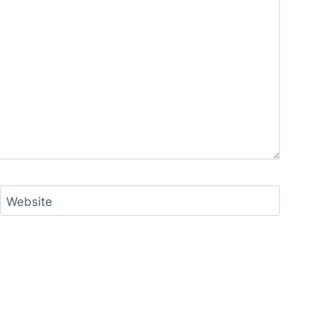
Website