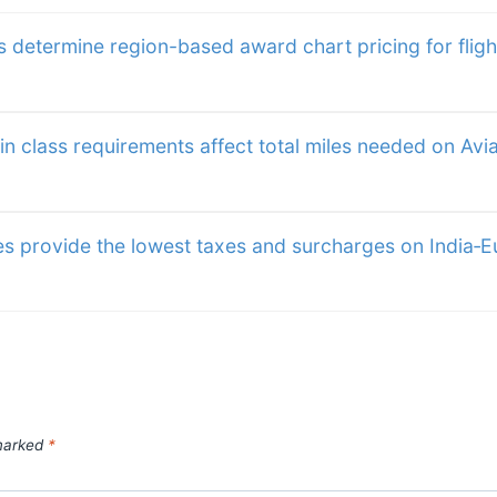
away for a rainy day, meteorologists are
ine Award Chart
for one-way, round trip 
t travel. An
itineraries. Maximum St
 determine region-based award chart pricing for fligh
45 days,
 class requirements affect total miles needed on Avia
es provide the lowest taxes and surcharges on India‑
 marked
*