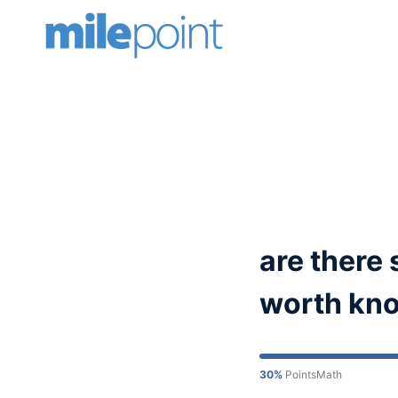
Skip
to
content
are there 
worth know
30%
PointsMath