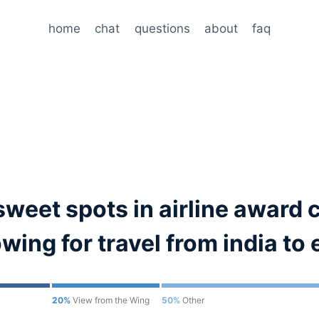
home
chat
questions
about
faq
sweet spots in airline award 
ing for travel from india to
20%
View from the Wing
50%
Other