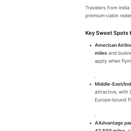
Travelers from Indi
premium‑cabin redem
Key Sweet Spots 
American Airlin
miles
and busine
apply when flyin
.
Middle‑East/Ind
attractive, with
Europe‑bound fl
.
AAdvantage pa
42,500 miles
, 