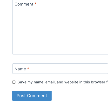
Comment
*
Name
*
Save my name, email, and website in this browser f