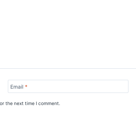
Email
*
or the next time I comment.