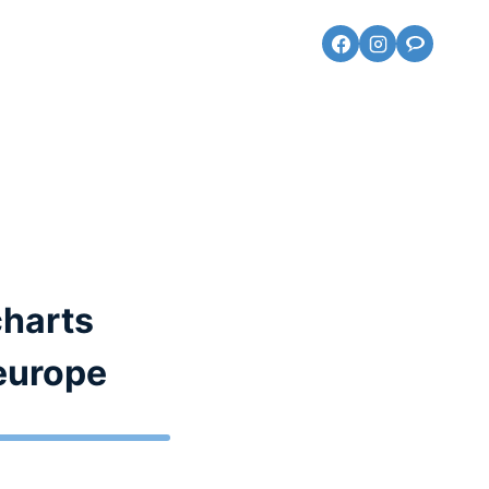
charts
 europe