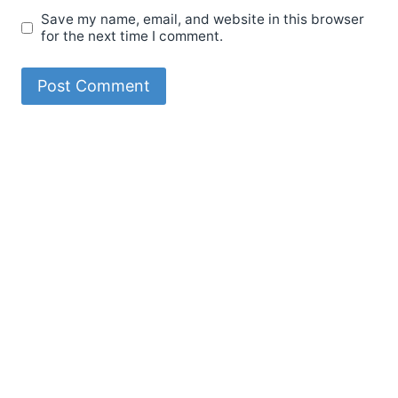
Save my name, email, and website in this browser
for the next time I comment.