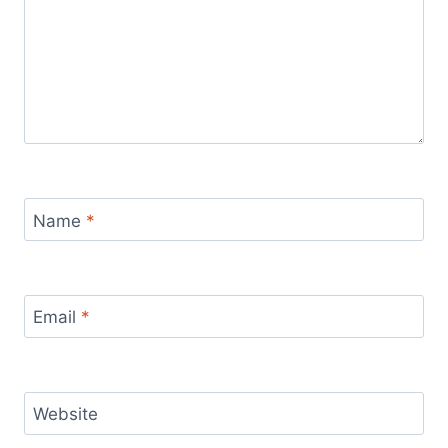
Name
*
Email
*
Website