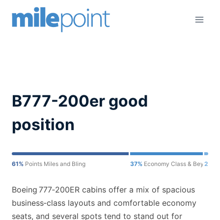
Skip
to
content
B777-200er good
position
61%
Points Miles and Bling
37%
Economy Class & Beyond
2%
O
Boeing 777‑200ER cabins offer a mix of spacious
business‑class layouts and comfortable economy
seats, and several spots tend to stand out for