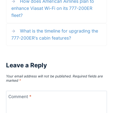
→
How does American Airlines plan to
O’Hare Exploring
enhance Viasat Wi-Fi on its 777-200ER
fleet?
→
What is the timeline for upgrading the
777-200ER's cabin features?
Leave a Reply
Your email address will not be published.
Required fields are
marked
*
Comment
*