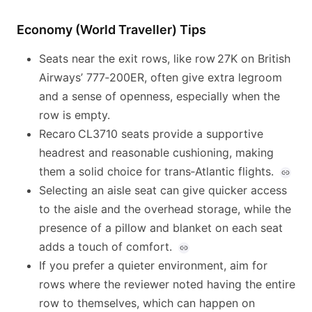
Economy (World Traveller) Tips
Seats near the exit rows, like row 27K on British
Airways’ 777‑200ER, often give extra legroom
and a sense of openness, especially when the
row is empty.
Recaro CL3710 seats provide a supportive
headrest and reasonable cushioning, making
them a solid choice for trans‑Atlantic flights.
Selecting an aisle seat can give quicker access
to the aisle and the overhead storage, while the
presence of a pillow and blanket on each seat
adds a touch of comfort.
If you prefer a quieter environment, aim for
rows where the reviewer noted having the entire
row to themselves, which can happen on