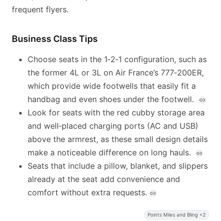
frequent flyers.
Business Class Tips
Choose seats in the 1‑2‑1 configuration, such as
the former 4L or 3L on Air France’s 777‑200ER,
which provide wide footwells that easily fit a
handbag and even shoes under the footwell.
Look for seats with the red cubby storage area
and well‑placed charging ports (AC and USB)
above the armrest, as these small design details
make a noticeable difference on long hauls.
Seats that include a pillow, blanket, and slippers
already at the seat add convenience and
comfort without extra requests.
Points Miles and Bling +2