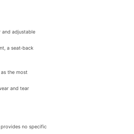
 and adjustable
nt, a seat‑back
 as the most
wear and tear
 provides no specific