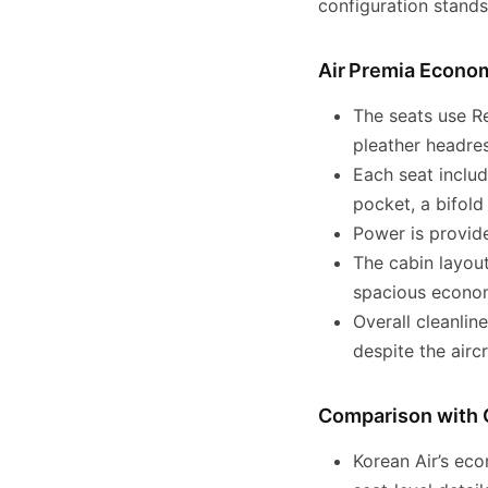
configuration stands
Air Premia Econo
The seats use R
pleather headres
Each seat includ
pocket, a bifold
Power is provide
The cabin layou
spacious econom
Overall cleanlin
despite the aircr
Comparison with 
Korean Air’s eco