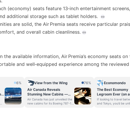
s.
ach (economy) seats feature 13‑inch entertainment screen
nd additional storage such as tablet holders.
ties are solid, the Air Premia seats receive particular prais
mfort, and overall cabin cleanliness.
 the available information, Air Premia’s economy seats on
ortable and well‑equipped experience among the reviewed a
6%
View from the Wing
76%
Economondo
Air Canada Reveals
The Best Economy
e
Stunning New Cabins —
Legroom Ever (on a
What Its COO Told Me
LCC!?!): Tokyo to S
Air Canada has just unveiled the
If looking to travel bet
About The Design Choices
an Air Premia Boei
new cabins for its Boeing 787-10
and Tokyo, you’d be unli
 on
and Airbus A321XLR aircraft that
struggle to find flights
And Fleet Plans
will be coming into the fleet, and
the two Northeast Asian
its new “Glowing Hearted” design
cities’ airports. As per t
in
language. I spoke to the airline’s
data, the route betwee
e
Executive Vice President and
Incheon and Tokyo Narit
e
Chief Operating Officer, Mark
fifth busiest internation