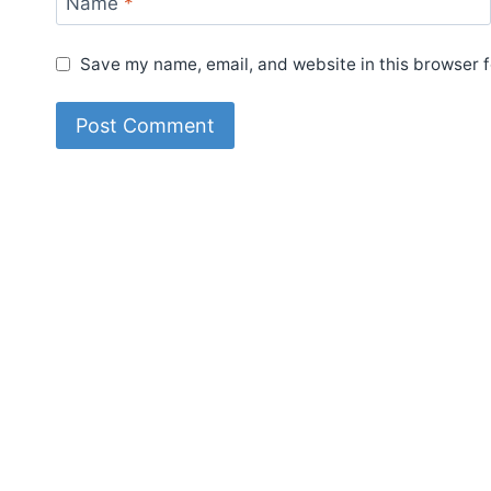
Name
*
Save my name, email, and website in this browser f