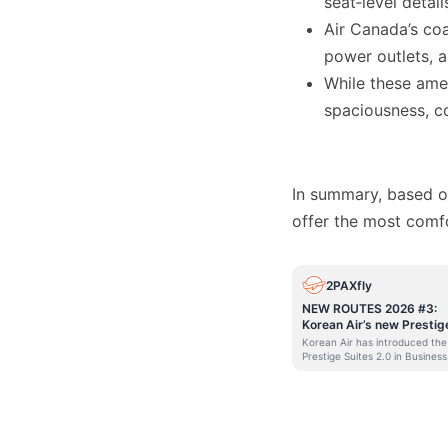
seat‑level detail
Air Canada’s co
power outlets, a
While these ameni
spaciousness, co
In summary, based on
offer the most comf
2PAXfly
NEW ROUTES 2026 #3:
Korean Air’s new Prestig
Suites for Sydney
Korean Air has introduced the
Prestige Suites 2.0 in Business
Class for flights out of Sydney
its 787-10 Dreamliners from
November 2025. I’m doing a
series of posts on new routes 
and out of Australia. Some ar
actually new routes, and som