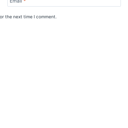
Email
*
or the next time I comment.