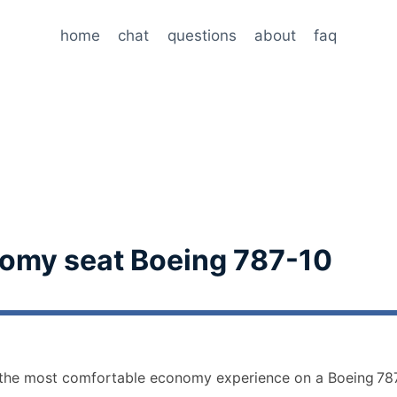
home
chat
questions
about
faq
omy seat Boeing 787-10
r the most comfortable economy experience on a Boeing 787