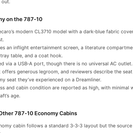
 out.
my on the 787‑10
ecaro’s modern CL3710 model with a dark‑blue fabric cover
t.
es an inflight entertainment screen, a literature compartme
 tray table, and a coat hook.
d via a USB‑A port, though there is no universal AC outlet.
t offers generous legroom, and reviewers describe the seat
y seat they’ve experienced on a Dreamliner.
ess and cabin condition are reported as high, with minimal 
aft’s age.
Other 787‑10 Economy Cabins
nomy cabin follows a standard 3‑3‑3 layout but the source