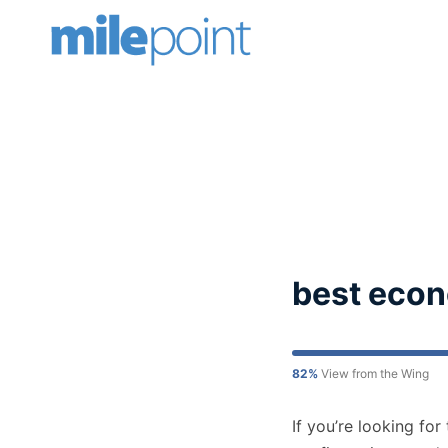
Skip
to
content
best econ
82%
View from the Wing
If you’re looking fo