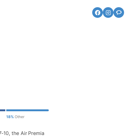
18%
Other
‑10, the Air Premia