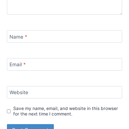
Name
*
Email
*
Website
Save my name, email, and website in this browser
for the next time I comment.