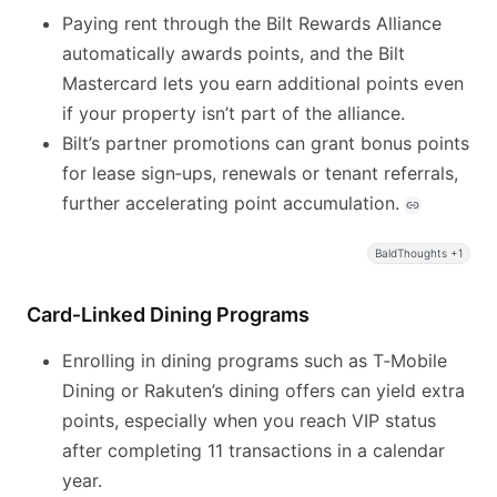
Paying rent through the Bilt Rewards Alliance
automatically awards points, and the Bilt
Mastercard lets you earn additional points even
if your property isn’t part of the alliance.
Bilt’s partner promotions can grant bonus points
for lease sign‑ups, renewals or tenant referrals,
further accelerating point accumulation.
BaldThoughts +1
Card‑Linked Dining Programs
Enrolling in dining programs such as T‑Mobile
Dining or Rakuten’s dining offers can yield extra
points, especially when you reach VIP status
after completing 11 transactions in a calendar
year.