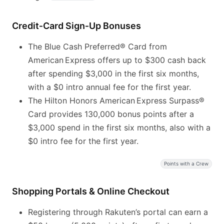
Credit‑Card Sign‑Up Bonuses
The Blue Cash Preferred® Card from
American Express offers up to $300 cash back
after spending $3,000 in the first six months,
with a $0 intro annual fee for the first year.
The Hilton Honors American Express Surpass®
Card provides 130,000 bonus points after a
$3,000 spend in the first six months, also with a
$0 intro fee for the first year.
Points with a Crew
Shopping Portals & Online Checkout
Registering through Rakuten’s portal can earn a