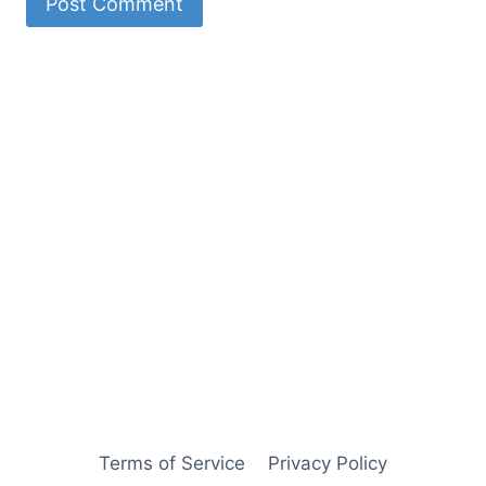
Terms of Service
Privacy Policy