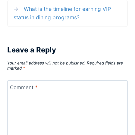
→
What is the timeline for earning VIP
status in dining programs?
Leave a Reply
Your email address will not be published.
Required fields are
marked
*
Comment
*