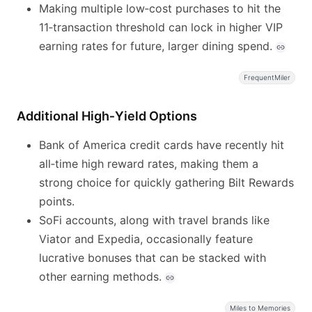
Making multiple low‑cost purchases to hit the
11‑transaction threshold can lock in higher VIP
earning rates for future, larger dining spend.
FrequentMiler
Additional High‑Yield Options
Bank of America credit cards have recently hit
all‑time high reward rates, making them a
strong choice for quickly gathering Bilt Rewards
points.
SoFi accounts, along with travel brands like
Viator and Expedia, occasionally feature
lucrative bonuses that can be stacked with
other earning methods.
Miles to Memories