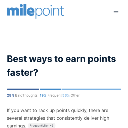
Skip
to
content
Best ways to earn points
faster?
28%
BaldThoughts
19%
FrequentMiler
53%
Other
If you want to rack up points quickly, there are
several strategies that consistently deliver high
earnings.
FrequentMiler +3