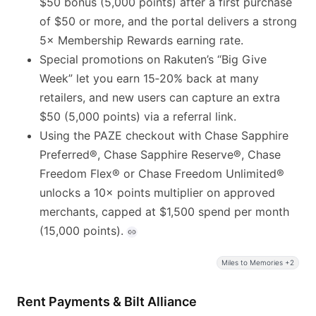
$50 bonus (5,000 points) after a first purchase
of $50 or more, and the portal delivers a strong
5× Membership Rewards earning rate.
Special promotions on Rakuten’s “Big Give
Week” let you earn 15‑20% back at many
retailers, and new users can capture an extra
$50 (5,000 points) via a referral link.
Using the PAZE checkout with Chase Sapphire
Preferred®, Chase Sapphire Reserve®, Chase
Freedom Flex® or Chase Freedom Unlimited®
unlocks a 10× points multiplier on approved
merchants, capped at $1,500 spend per month
(15,000 points).
Miles to Memories +2
Rent Payments & Bilt Alliance