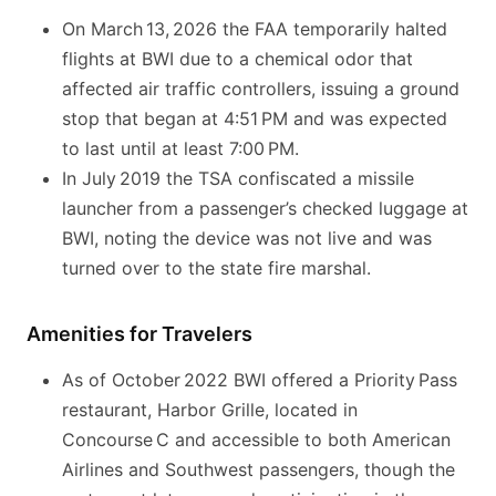
On March 13, 2026 the FAA temporarily halted
flights at BWI due to a chemical odor that
affected air traffic controllers, issuing a ground
stop that began at 4:51 PM and was expected
to last until at least 7:00 PM.
In July 2019 the TSA confiscated a missile
launcher from a passenger’s checked luggage at
BWI, noting the device was not live and was
turned over to the state fire marshal.
Amenities for Travelers
As of October 2022 BWI offered a Priority Pass
restaurant, Harbor Grille, located in
Concourse C and accessible to both American
Airlines and Southwest passengers, though the