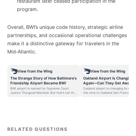
restaurant later ceased participation in the
program.
Overall, BWI’s unique code history, strategic airline
partnerships, and occasional operational challenges
make it a distinctive gateway for travelers in the
Mid‑Atlantic.
View from the Wing
View from the Wing
The Strange Story of How Baltimore’s
Oakland Airport Is Changing 
Friendship Airport Became BWI
Again—Can They Get Away Wi
Francisco Bay”?
BWI airport is named for Supreme Court
Oakland airport is changing its name
Justice Thurgood Marshall. But that’s not the
this time to Oakland San Francisco
interesting part of its name.
Airport. Last year they sought to ch
Baltimore/Washington Airport – now 72 years
from Oakland International Airport 
old – used to have a different airport code
Francsico Bay Oakland International
altogether. Airports take on new names for a
SFO sued to block that, and a judg
variety of reasons. Seventeen years ago
(which was dumb). Now, Oakland still
Atlanta’s Hartsfield International Airport was
the name. The Port authority board 
renamed Hartsfield–Jackson Atlanta
on this July 10. SFO airport hasn’t y
International Airport. The city has even spent
commented on potential objections.
RELATED QUESTIONS
money trying to get people to call it
case continues, and the airport wa
Hartsfield-Jackson. Since I first moved to
name while continuing to press for 