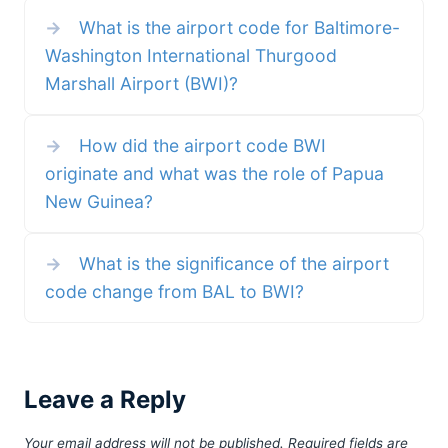
Washington DC twenty four years ago I still
they wanted. *San Francisco Bay O
→
What is the airport code for Baltimore-
call the area’s close-in airport “National” and
International Airport
not “Reagan.” We need to stop
Washington International Thurgood
Marshall Airport (BWI)?
→
How did the airport code BWI
originate and what was the role of Papua
New Guinea?
→
What is the significance of the airport
code change from BAL to BWI?
Leave a Reply
Your email address will not be published.
Required fields are