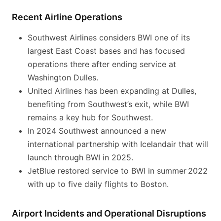
Recent Airline Operations
Southwest Airlines considers BWI one of its
largest East Coast bases and has focused
operations there after ending service at
Washington Dulles.
United Airlines has been expanding at Dulles,
benefiting from Southwest’s exit, while BWI
remains a key hub for Southwest.
In 2024 Southwest announced a new
international partnership with Icelandair that will
launch through BWI in 2025.
JetBlue restored service to BWI in summer 2022
with up to five daily flights to Boston.
Airport Incidents and Operational Disruptions