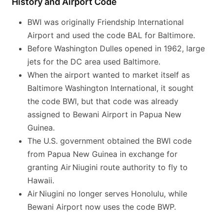
History and Airport Code
BWI was originally Friendship International
Airport and used the code BAL for Baltimore.
Before Washington Dulles opened in 1962, large
jets for the DC area used Baltimore.
When the airport wanted to market itself as
Baltimore Washington International, it sought
the code BWI, but that code was already
assigned to Bewani Airport in Papua New
Guinea.
The U.S. government obtained the BWI code
from Papua New Guinea in exchange for
granting Air Niugini route authority to fly to
Hawaii.
Air Niugini no longer serves Honolulu, while
Bewani Airport now uses the code BWP.