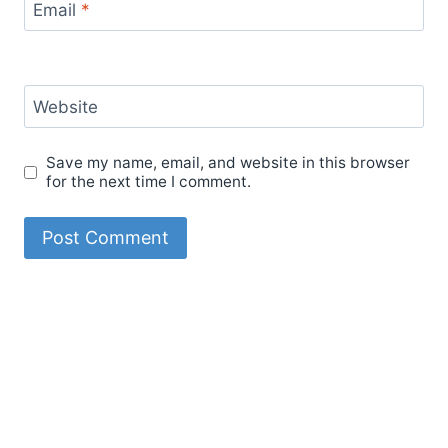
Email
*
Website
Save my name, email, and website in this browser
for the next time I comment.