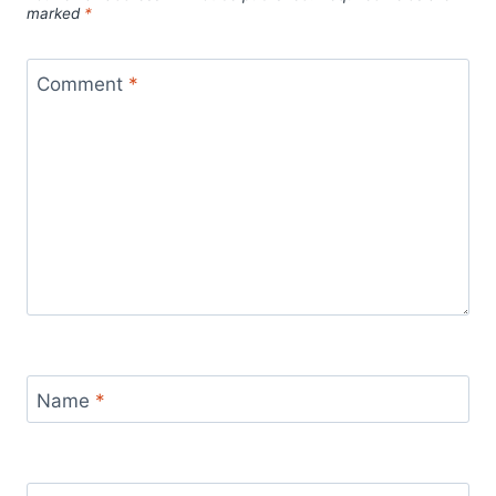
marked
*
Comment
*
Name
*