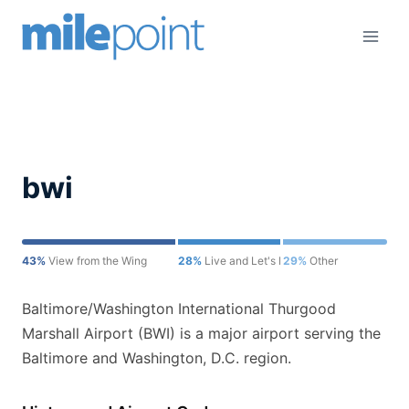
Skip
to
content
bwi
43%
View from the Wing
28%
Live and Let's Fly
29%
Other
Baltimore/Washington International Thurgood
Marshall Airport (BWI) is a major airport serving the
Baltimore and Washington, D.C. region.