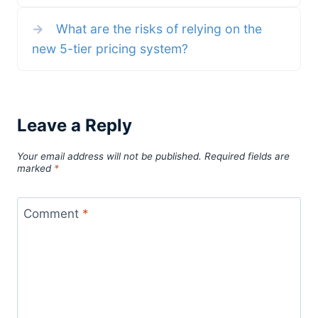
→
What are the risks of relying on the
new 5-tier pricing system?
Leave a Reply
Your email address will not be published.
Required fields are
marked
*
Comment
*