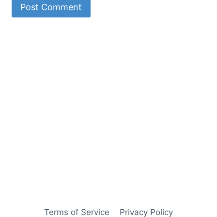
Terms of Service
Privacy Policy