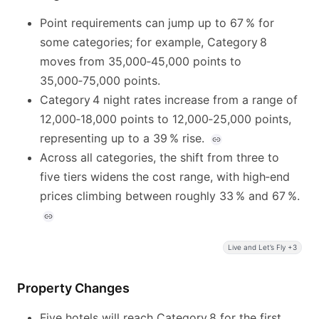
Point requirements can jump up to 67 % for
some categories; for example, Category 8
moves from 35,000‑45,000 points to
35,000‑75,000 points.
Category 4 night rates increase from a range of
12,000‑18,000 points to 12,000‑25,000 points,
representing up to a 39 % rise.
Across all categories, the shift from three to
five tiers widens the cost range, with high‑end
prices climbing between roughly 33 % and 67 %.
Live and Let’s Fly +3
Property Changes
Five hotels will reach Category 8 for the first