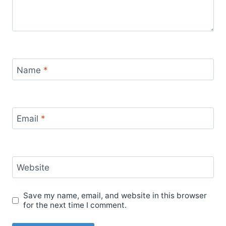
Name
*
Email
*
Website
Save my name, email, and website in this browser
for the next time I comment.