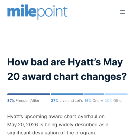
Skip
to
content
How bad are Hyatt’s May
20 award chart changes?
37%
FrequentMiler
27%
Live and Let's Fly
16%
One Mile at a Time
20%
Other
Hyatt’s upcoming award chart overhaul on
May 20, 2026 is being widely described as a
significant devaluation of the program.