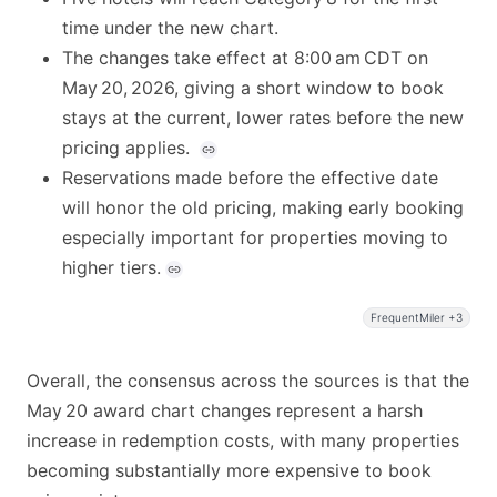
time under the new chart.
The changes take effect at 8:00 am CDT on
May 20, 2026, giving a short window to book
stays at the current, lower rates before the new
pricing applies.
Reservations made before the effective date
will honor the old pricing, making early booking
especially important for properties moving to
higher tiers.
FrequentMiler +3
Overall, the consensus across the sources is that the
May 20 award chart changes represent a harsh
increase in redemption costs, with many properties
becoming substantially more expensive to book