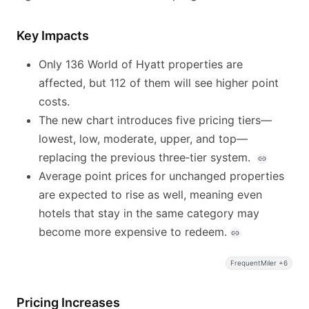
Key Impacts
Only 136 World of Hyatt properties are
affected, but 112 of them will see higher point
costs.
The new chart introduces five pricing tiers—
lowest, low, moderate, upper, and top—
replacing the previous three‑tier system.
Average point prices for unchanged properties
are expected to rise as well, meaning even
hotels that stay in the same category may
become more expensive to redeem.
FrequentMiler +6
Pricing Increases