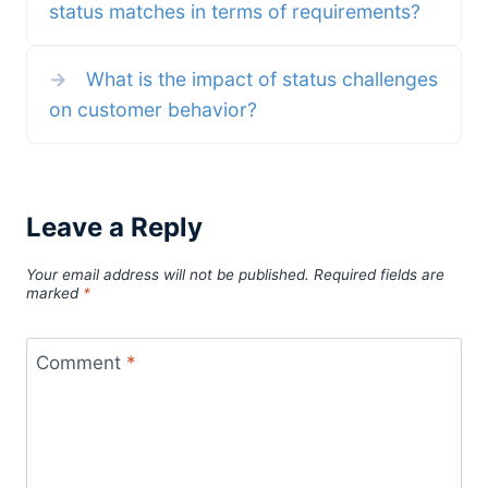
status matches in terms of requirements?
→
What is the impact of status challenges
on customer behavior?
Leave a Reply
Your email address will not be published.
Required fields are
marked
*
Comment
*