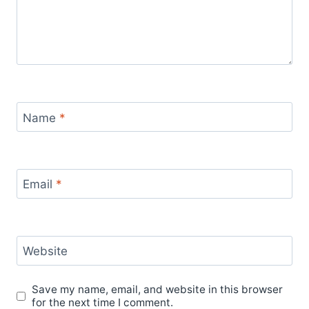
Name
*
Email
*
Website
Save my name, email, and website in this browser
for the next time I comment.