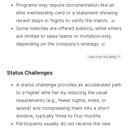
Programs may require documentation like an
elite membership card or a statement showing
recent stays or flights to verify the match.
Some matches are offered publicly, while others
are limited to sales teams or invitation‑only,
depending on the company’s strategy.
View from the Wing +7
Status Challenges
A status challenge provides an accelerated path
to a higher elite tier by reducing the usual
requirements (e.g., fewer nights, miles, or
spend) and compressing them into a short
window, typically three to four months.
Participants usually do not receive the new