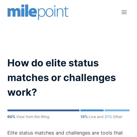
Skip
to
content
How do elite status
matches or challenges
work?
60%
View from the Wing
19%
Live and Let's Fly
21%
Other
Elite status matches and challenges are tools that