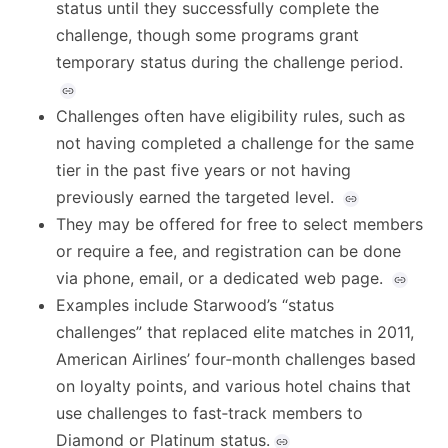
status until they successfully complete the
challenge, though some programs grant
temporary status during the challenge period.
Challenges often have eligibility rules, such as
not having completed a challenge for the same
tier in the past five years or not having
previously earned the targeted level.
They may be offered for free to select members
or require a fee, and registration can be done
via phone, email, or a dedicated web page.
Examples include Starwood’s “status
challenges” that replaced elite matches in 2011,
American Airlines’ four‑month challenges based
on loyalty points, and various hotel chains that
use challenges to fast‑track members to
Diamond or Platinum status.