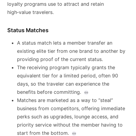
loyalty programs use to attract and retain
high‑value travelers.
Status Matches
A status match lets a member transfer an
existing elite tier from one brand to another by
providing proof of the current status.
The receiving program typically grants the
equivalent tier for a limited period, often 90
days, so the traveler can experience the
benefits before committing.
Matches are marketed as a way to “steal”
business from competitors, offering immediate
perks such as upgrades, lounge access, and
priority service without the member having to
start from the bottom.