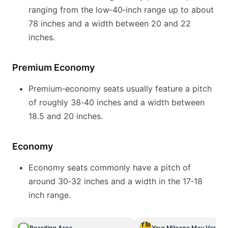
ranging from the low‑40‑inch range up to about
78 inches and a width between 20 and 22
inches.
Premium Economy
Premium‑economy seats usually feature a pitch
of roughly 38‑40 inches and a width between
18.5 and 20 inches.
Economy
Economy seats commonly have a pitch of
around 30‑32 inches and a width in the 17‑18
inch range.
Boarding Area
Your Mileage May Vary