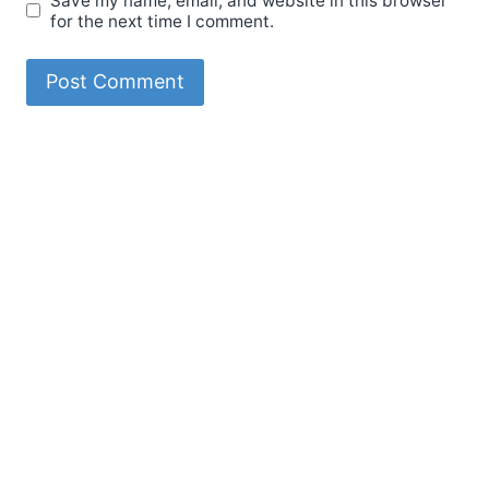
Save my name, email, and website in this browser
for the next time I comment.