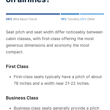
56%
Wild About Travel
19%
Traveling for Miles
25%
Other
Seat pitch and seat width differ noticeably between
cabin classes, with first‑class offering the most
generous dimensions and economy the most
compact.
First Class
First‑class seats typically have a pitch of about
78 inches and a width near 21‑22 inches.
Business Class
Business‑class seats generally provide a pitch