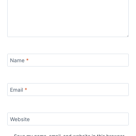
Name
*
Email
*
Website