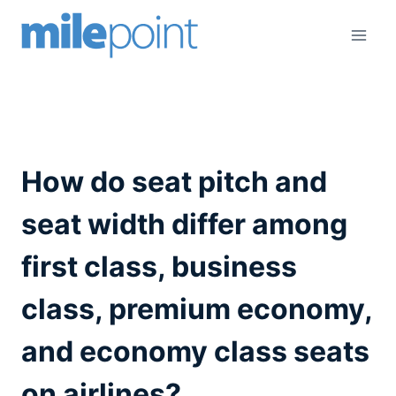
Skip
to
content
How do seat pitch and
seat width differ among
first class, business
class, premium economy,
and economy class seats
on airlines?