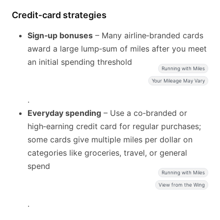
Credit‑card strategies
Sign‑up bonuses
– Many airline‑branded cards
award a large lump‑sum of miles after you meet
an initial spending threshold
Running with Miles
Your Mileage May Vary
.
Everyday spending
– Use a co‑branded or
high‑earning credit card for regular purchases;
some cards give multiple miles per dollar on
categories like groceries, travel, or general
spend
Running with Miles
View from the Wing
.