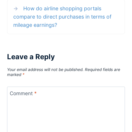
→
How do airline shopping portals
compare to direct purchases in terms of
mileage earnings?
Leave a Reply
Your email address will not be published.
Required fields are
marked
*
Comment
*