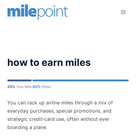
Skip
to
content
how to earn miles
20%
Your Mileage May Vary
80%
Other
You can rack up airline miles through a mix of
everyday purchases, special promotions, and
strategic credit‑card use, often without ever
boarding a plane.