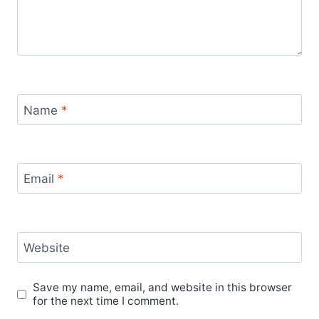
Name
*
Email
*
Website
Save my name, email, and website in this browser
for the next time I comment.