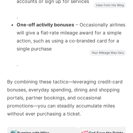
accounts or sign up for services
View from the Wing
.
One‑off activity bonuses
– Occasionally airlines
will give a flat‑rate mileage award for a simple
action, such as using a co‑branded card for a
single purchase
Your Mileage May Vary
.
By combining these tactics—leveraging credit‑card
bonuses, everyday spending, dining and shopping
portals, partner bookings, and occasional
promotions—you can steadily accumulate miles
without ever purchasing a ticket.
Running with Miles
God Save the Points