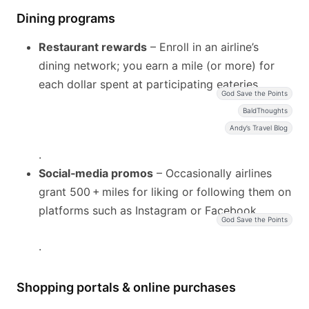
Dining programs
Restaurant rewards
– Enroll in an airline’s
dining network; you earn a mile (or more) for
each dollar spent at participating eateries
God Save the Points
BaldThoughts
Andy’s Travel Blog
.
Social‑media promos
– Occasionally airlines
grant 500 + miles for liking or following them on
platforms such as Instagram or Facebook
God Save the Points
.
Shopping portals & online purchases