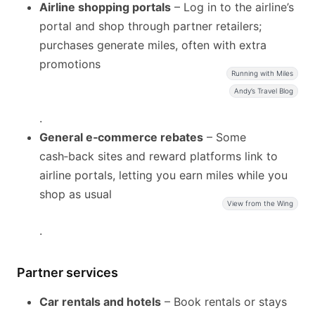
Airline shopping portals
– Log in to the airline’s
portal and shop through partner retailers;
purchases generate miles, often with extra
promotions
Running with Miles
Andy’s Travel Blog
.
General e‑commerce rebates
– Some
cash‑back sites and reward platforms link to
airline portals, letting you earn miles while you
shop as usual
View from the Wing
.
Partner services
Car rentals and hotels
– Book rentals or stays