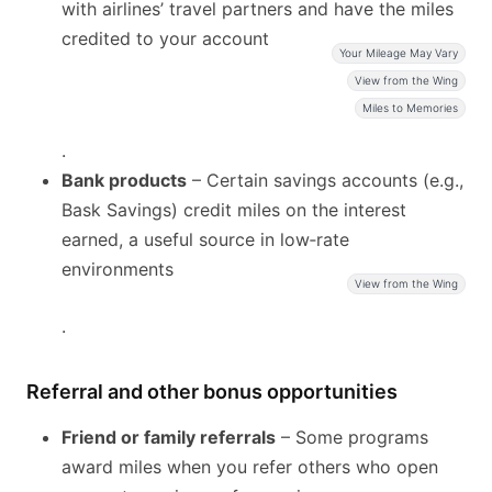
with airlines’ travel partners and have the miles
credited to your account
Your Mileage May Vary
View from the Wing
Miles to Memories
.
Bank products
– Certain savings accounts (e.g.,
Bask Savings) credit miles on the interest
earned, a useful source in low‑rate
environments
View from the Wing
.
Referral and other bonus opportunities
Friend or family referrals
– Some programs
award miles when you refer others who open