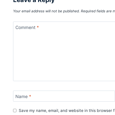
Your email address will not be published.
Required fields are
Comment
*
Name
*
Save my name, email, and website in this browser f