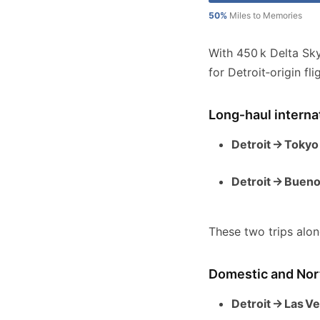
50%
Miles to Memories
With 450 k Delta Sk
for Detroit‑origin fl
Long‑haul interna
Detroit → Tokyo
Detroit → Bueno
These two trips alon
Domestic and Nort
Detroit → Las V