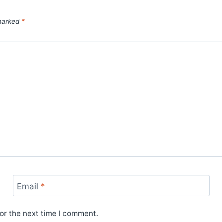
 marked
*
Email
*
or the next time I comment.