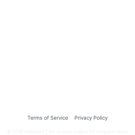
Terms of Service
Privacy Policy
© 2026 milepoint | the answer engine for frequent flyers