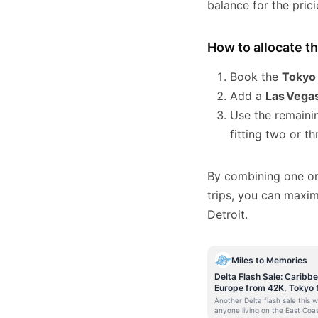
balance for the prici
How to allocate t
Book the
Tokyo
Add a
Las Vega
Use the remaini
fitting two or t
By combining one or
trips, you can maxim
Detroit.
Miles to Memories
Delta Flash Sale: Caribb
Europe from 42K, Tokyo
Skymiles
Another Delta flash sale this 
anyone living on the East Coas