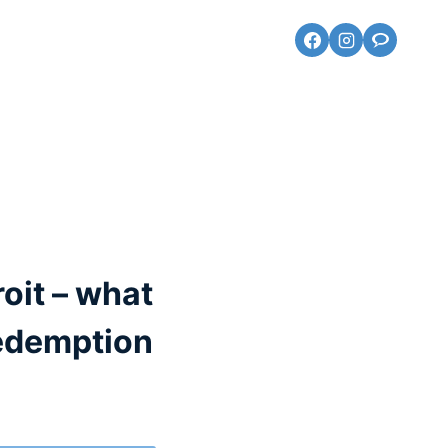
roit – what
redemption