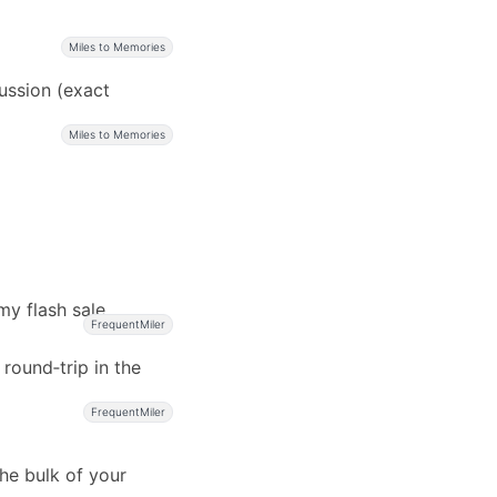
Miles to Memories
cussion (exact
Miles to Memories
my flash sale
FrequentMiler
 round‑trip in the
FrequentMiler
he bulk of your