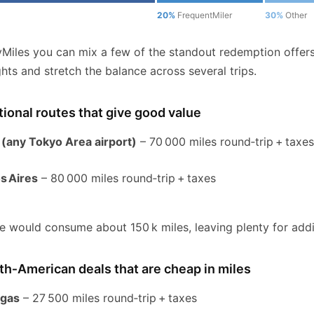
20%
FrequentMiler
30%
Other
yMiles you can mix a few of the standout redemption offer
ights and stretch the balance across several trips.
tional routes that give good value
 (any Tokyo Area airport)
– 70 000 miles round‑trip + taxe
s Aires
– 80 000 miles round‑trip + taxes
e would consume about 150 k miles, leaving plenty for addit
h‑American deals that are cheap in miles
egas
– 27 500 miles round‑trip + taxes