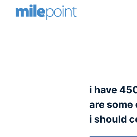
Skip
to
content
i have 450
are some 
i should c