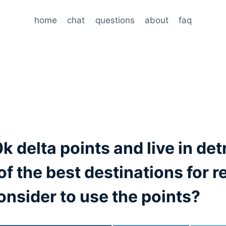
home
chat
questions
about
faq
k delta points and live in det
of the best destinations for 
onsider to use the points?