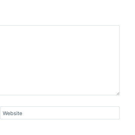
Website