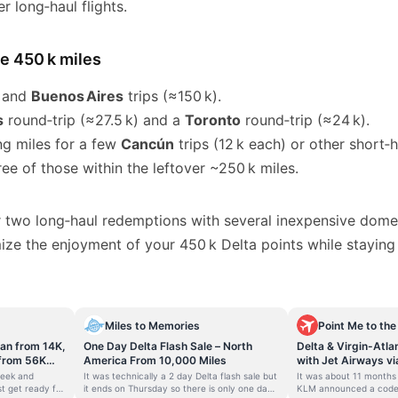
er long‑haul flights.
he 450 k miles
and
Buenos Aires
trips (≈150 k).
s
round‑trip (≈27.5 k) and a
Toronto
round‑trip (≈24 k).
ng miles for a few
Cancún
trips (12 k each) or other short‑ha
hree of those within the leftover ~250 k miles.
 two long‑haul redemptions with several inexpensive dome
ize the enjoyment of your 450 k Delta points while staying
Miles to Memories
Point Me to the
ean from 14K,
One Day Delta Flash Sale – North
Delta & Virgin-Atla
 from 56K
America From 10,000 Miles
with Jet Airways vi
System-Wide Rede
week and
It was technically a 2 day Delta flash sale but
It was about 11 months
Opportunities Com
t get ready for
it ends on Thursday so there is only one day
KLM announced a code