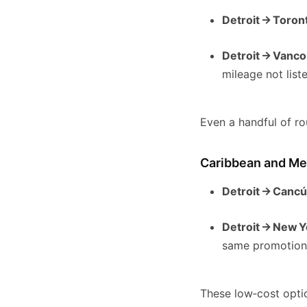
Detroit → Toron
Detroit → Vanc
mileage not list
Even a handful of ro
Caribbean and Mex
Detroit → Canc
Detroit → New Y
same promotio
These low‑cost optio