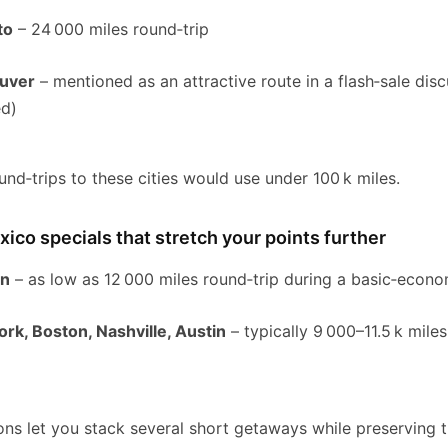
to
– 24 000 miles round‑trip
ouver
– mentioned as an attractive route in a flash‑sale dis
ed)
und‑trips to these cities would use under 100 k miles.
ico specials that stretch your points further
ún
– as low as 12 000 miles round‑trip during a basic‑econo
ork, Boston, Nashville, Austin
– typically 9 000–11.5 k miles
n
ns let you stack several short getaways while preserving t