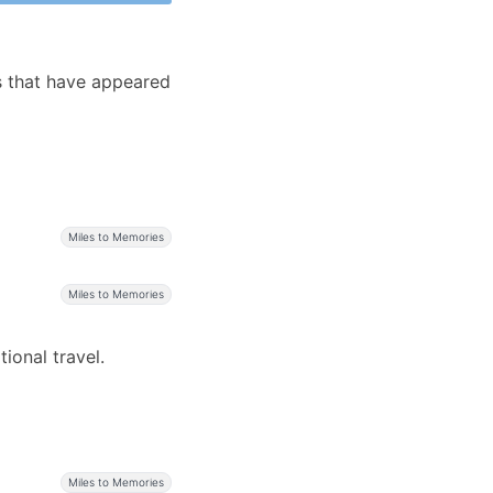
s that have appeared
s
Miles to Memories
Miles to Memories
ional travel.
Miles to Memories