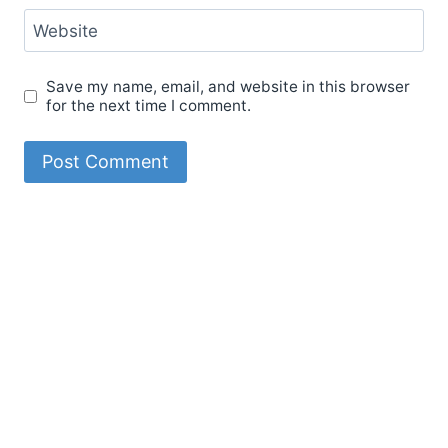
Website
Save my name, email, and website in this browser
for the next time I comment.