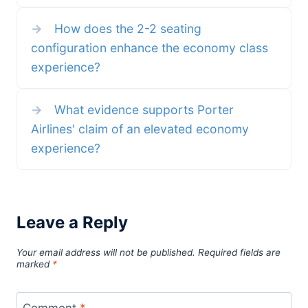
→
How does the 2-2 seating
configuration enhance the economy class
experience?
→
What evidence supports Porter
Airlines' claim of an elevated economy
experience?
Leave a Reply
Your email address will not be published.
Required fields are
marked
*
Comment
*