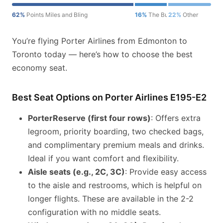
62%
Points Miles and Bling
16%
The Bulkhead Seat
22%
Other
You’re flying Porter Airlines from Edmonton to
Toronto today — here’s how to choose the best
economy seat.
Best Seat Options on Porter Airlines E195-E2
PorterReserve (first four rows)
: Offers extra
legroom, priority boarding, two checked bags,
and complimentary premium meals and drinks.
Ideal if you want comfort and flexibility.
Aisle seats (e.g., 2C, 3C)
: Provide easy access
to the aisle and restrooms, which is helpful on
longer flights. These are available in the 2-2
configuration with no middle seats.