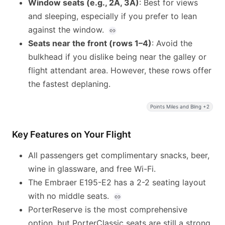
Window seats (e.g., 2A, 3A)
: Best for views
and sleeping, especially if you prefer to lean
against the window.
Seats near the front (rows 1–4)
: Avoid the
bulkhead if you dislike being near the galley or
flight attendant area. However, these rows offer
the fastest deplaning.
Points Miles and Bling +2
Key Features on Your Flight
All passengers get complimentary snacks, beer,
wine in glassware, and free Wi-Fi.
The Embraer E195-E2 has a 2-2 seating layout
with no middle seats.
PorterReserve is the most comprehensive
option, but PorterClassic seats are still a strong