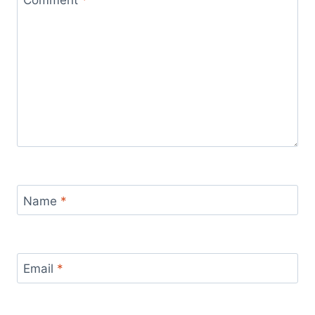
Name
*
Email
*