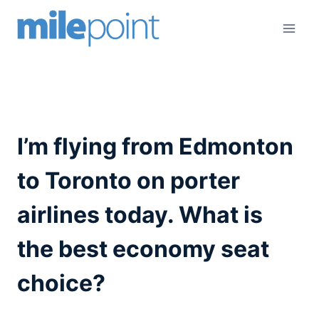
Skip
to
content
I’m flying from Edmonton
to Toronto on porter
airlines today. What is
the best economy seat
choice?