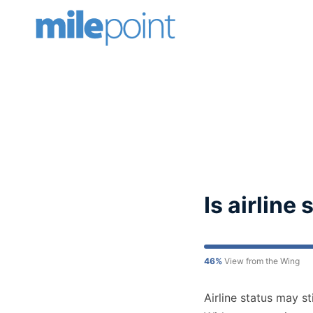
Skip
to
content
Is airline
46%
View from the Wing
Airline status may st