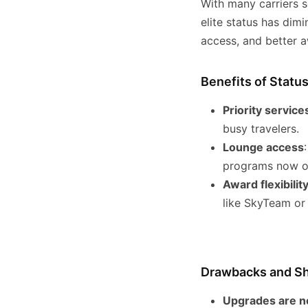
With many carriers se
elite status has dimi
access, and better aw
Benefits of Statu
Priority service
busy travelers.
Lounge access
programs now of
Award flexibilit
like SkyTeam or 
Drawbacks and Sh
Upgrades are n