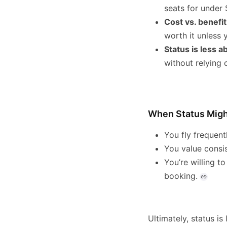
seats for under 
Cost vs. benefit
worth it unless 
Status is less 
without relying 
When Status Might
You fly frequent
You value consi
You’re willing t
booking.
Ultimately, status is