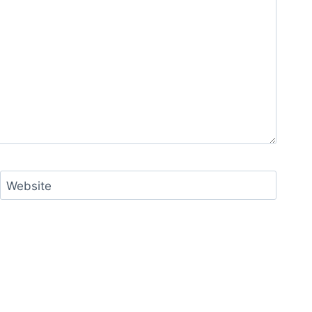
Website