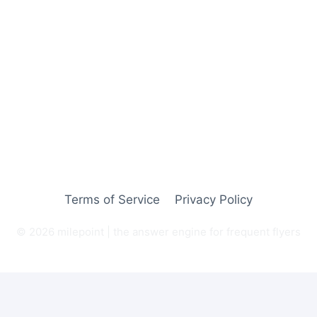
Terms of Service
Privacy Policy
© 2026 milepoint | the answer engine for frequent flyers