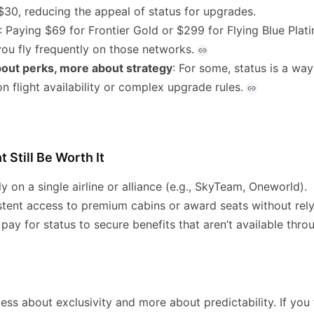
$30, reducing the appeal of status for upgrades.
: Paying $69 for Frontier Gold or $299 for Flying Blue Pla
you fly frequently on those networks.
about perks, more about strategy
: For some, status is a way
on flight availability or complex upgrade rules.
 Still Be Worth It
ly on a single airline or alliance (e.g., SkyTeam, Oneworld).
stent access to premium cabins or award seats without rely
o pay for status to secure benefits that aren’t available thr
 less about exclusivity and more about predictability. If you