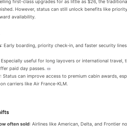
lling first-class upgrades for as little as $26, the tradition
nished. However, status can still unlock benefits like priori
ard availability.
s
s
: Early boarding, priority check-in, and faster security lines 
: Especially useful for long layovers or international travel
fer paid day passes.
y
: Status can improve access to premium cabin awards, esp
on carriers like Air France-KLM.
ifts
ow often sold
: Airlines like American, Delta, and Frontier no