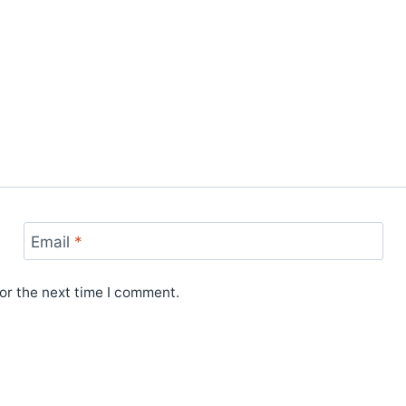
Email
*
or the next time I comment.