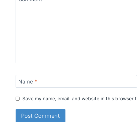
Name
*
Save my name, email, and website in this browser f