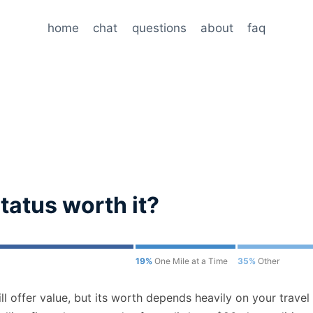
home
chat
questions
about
faq
 status worth it?
19%
One Mile at a Time
35%
Other
ill offer value, but its worth depends heavily on your travel