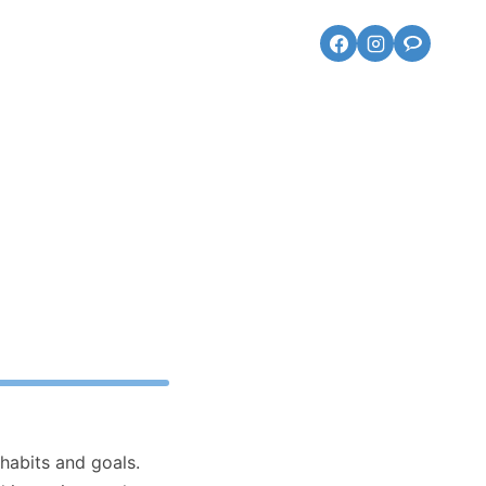
 habits and goals.