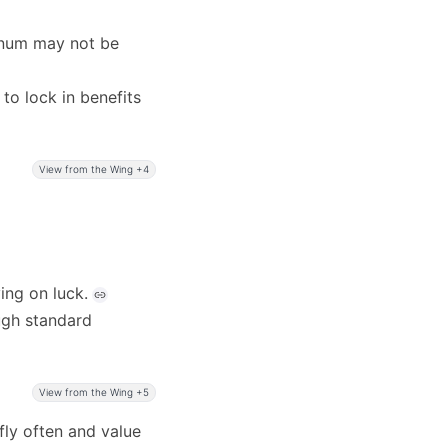
tinum may not be
 to lock in benefits
View from the Wing +4
ing on luck.
ough standard
View from the Wing +5
 fly often and value