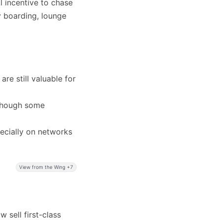
al incentive to chase
ty boarding, lounge
are still valuable for
, though some
ecially on networks
View from the Wing +7
w sell first-class