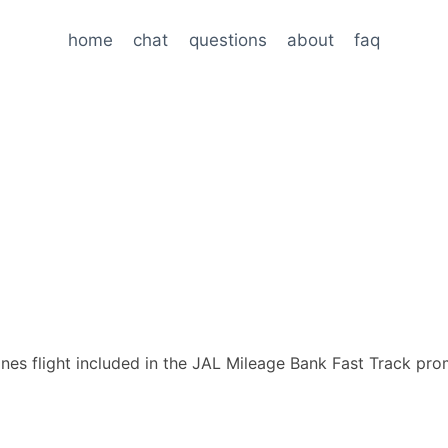
home
chat
questions
about
faq
lines flight included in the JAL Mileage Bank Fast Track pro