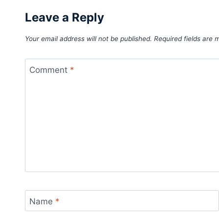
Leave a Reply
Your email address will not be published.
Required fields are
Comment
*
Name
*