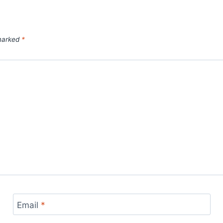
 marked
*
Email
*