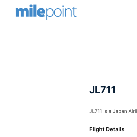
Skip
to
content
JL711
JL711 is a Japan Air
Flight Details