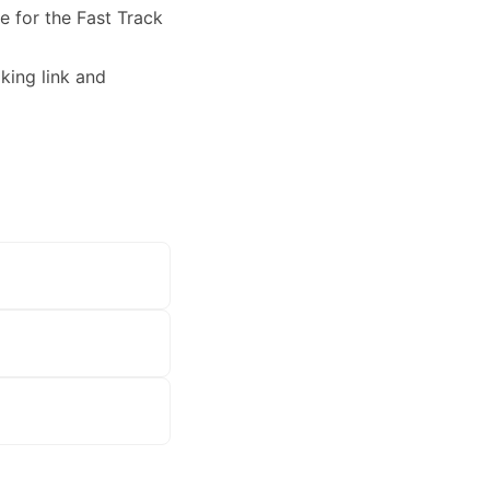
le for the Fast Track
king link and