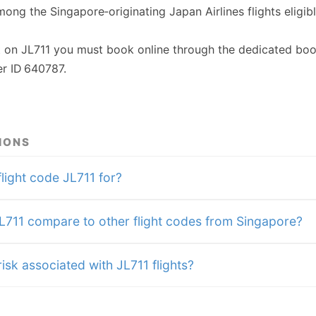
among the Singapore‑originating Japan Airlines flights eligib
t on JL711 you must book online through the dedicated boo
r ID 640787.
IONS
flight code JL711 for?
711 compare to other flight codes from Singapore?
isk associated with JL711 flights?