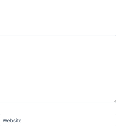
Website