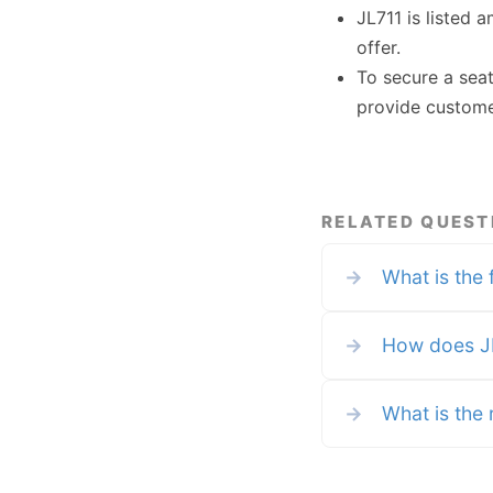
JL711 is listed 
offer.
To secure a sea
provide custome
RELATED QUEST
→
What is the 
→
How does JL
→
What is the r