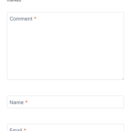
marked
*
Comment
*
Name
*
Email
*