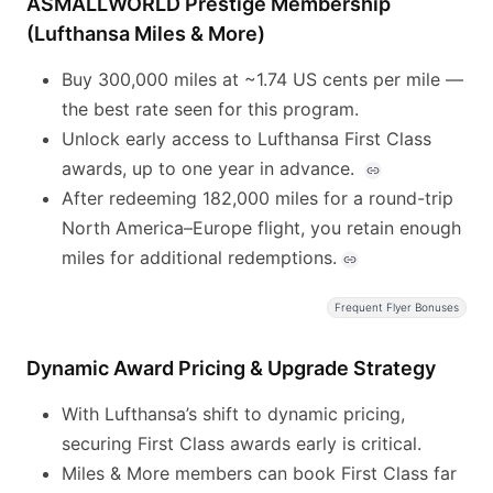
ASMALLWORLD Prestige Membership
(Lufthansa Miles & More)
Buy 300,000 miles at ~1.74 US cents per mile —
the best rate seen for this program.
Unlock early access to Lufthansa First Class
awards, up to one year in advance.
After redeeming 182,000 miles for a round-trip
North America–Europe flight, you retain enough
miles for additional redemptions.
Frequent Flyer Bonuses
Dynamic Award Pricing & Upgrade Strategy
With Lufthansa’s shift to dynamic pricing,
securing First Class awards early is critical.
Miles & More members can book First Class far