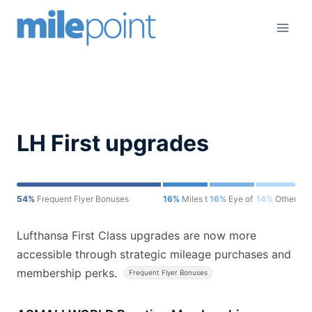
Skip
to
content
LH First upgrades
54%
Frequent Flyer Bonuses
16%
Miles to Memories
16%
Eye of the Flyer
14%
Other
Lufthansa First Class upgrades are now more
accessible through strategic mileage purchases and
membership perks.
Frequent Flyer Bonuses