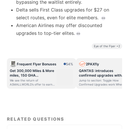
bypassing the waitlist entirely.
Delta sells First Class upgrades for $27 on
select routes, even for elite members.
American Airlines may offer discounted
upgrades to top-tier elites.
Eye of the Flyer +2
Frequent Flyer Bonuses
54%
2PAXfly
Get 300,000 Miles & More
QANTAS: introduces
miles, 150 GHA
confirmed upgrades with
DISCOVERY Dollars, airport
cash
We see the return of
Jump to section: Toggle How
lounge access, hotel elite
ASMALLWORLD’s offer to earn
Confirmed Upgrades work Where
20% more Miles & More miles and
confirmed upgrades sit in the
status & more with
receive a discount when you
pecking order Advantage for
ASMALLWORLD
purchase an ASMALLWORLD
travellers The catches 2PAXfly
Membership
Prestige membership for this
Takeout Qantas has added a new
month PLUS There is a special
way to upgrade your seat that
bonus of 150 GHA DISCOVERY D$
takes the element of chance out.
for the first 50 purchasers!
Confirmed Upgrades is a fixed-
ASMALLWORLD is a social
price cash upgrade offer for
RELATED QUESTIONS
network for travel that provides
selected passengers on selected
a bunch of perks and benefits
Qantas flights, with confirmation
when you join including 300,000
(or not) within half a day. This