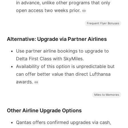
in advance, unlike other programs that only
open access two weeks prior.
Frequent Flyer Bonuses
Alternative: Upgrade via Partner Airlines
Use partner airline bookings to upgrade to
Delta First Class with SkyMiles.
Availability of this option is unpredictable but
can offer better value than direct Lufthansa
awards.
Miles to Memories
Other Airline Upgrade Options
Qantas offers confirmed upgrades via cash,