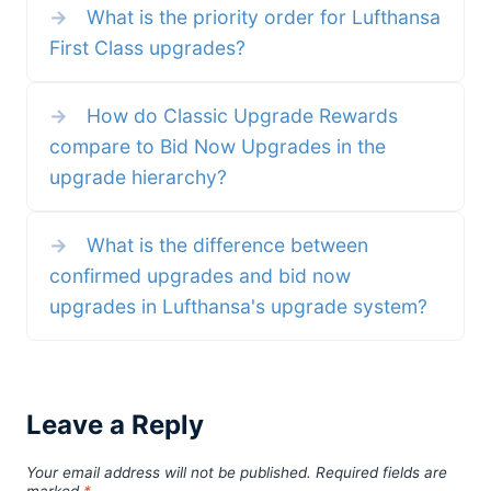
→
What is the priority order for Lufthansa
Miles & More miles (20% over the
becomes the third form of
standard amount) and a discount
upgrade you can use with
First Class upgrades?
on the price, now only EUR 4,950
Qantas. Confirmed Upgrades –
instead of EUR 5,190! Here is
invite-only cash upgrades,
what you get with the
confirmed within 12 hours Classic
membership:
Upgrade Rewards – use points to
join a waitlist Bid Now
→
How do Classic Upgrade Rewards
compare to Bid Now Upgrades in the
upgrade hierarchy?
→
What is the difference between
confirmed upgrades and bid now
upgrades in Lufthansa's upgrade system?
Leave a Reply
Your email address will not be published.
Required fields are