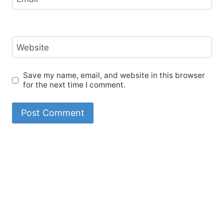
Website
Save my name, email, and website in this browser
for the next time I comment.