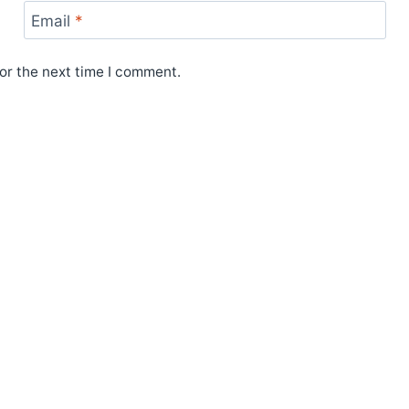
Email
*
or the next time I comment.