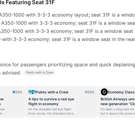
0s Featuring Seat 31F
 A350-1000 with 3-3-3 economy layout; seat 31F is a window
: A350-1000 with 3-3-3 economy; seat 31F is a window seat
A350-1000 with 3-3-3 economy; seat 31F is a window seat i
 with 3-3-3 economy; seat 31F is a window seat in the rear
choice for passengers prioritizing space and quick deplani
is advised.
Points with a Crew
25%
Points with a Crew
25%
Economy Class
ew
4 tips to survive a red eye
British Airways unve
n
flight in economy
new generation “Cl
Suite” – Coming in J
 new
Ah the dreaded red eye flight.
It’s been a long wait for
ing
Even worse, the dreaded red eye
but it seems the press
to
flight in economy! I mean anyone
has been lifted, and Bri
he
can handle a red eye flight when
Airways has for its new
 new
you’re relaxing in your lie-flat
class product – called “
ce.
seats, but when you’re stuck in
Suite” Club Suite will d
the back of the bus (so to
Airbus A350-1000 – whi