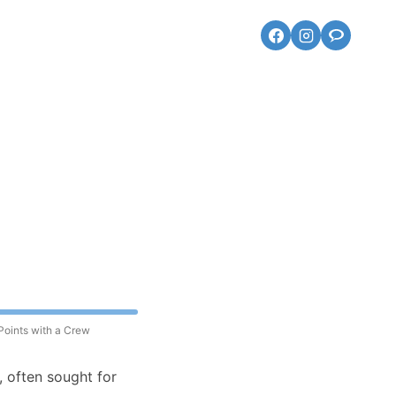
Points with a Crew
, often sought for