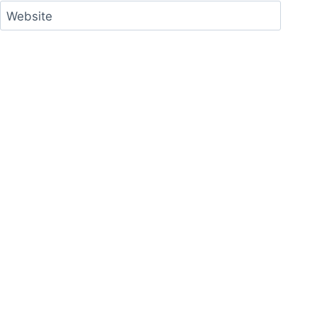
Website