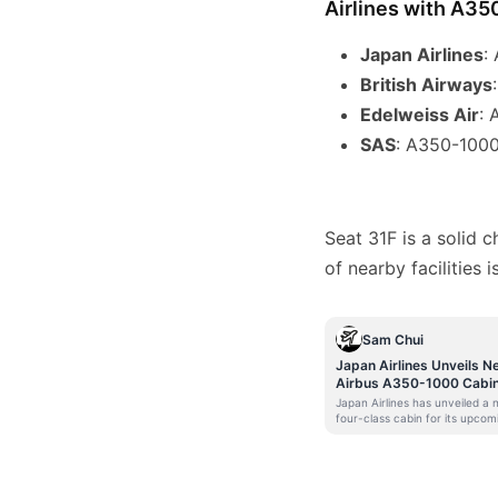
Airlines with A35
Japan Airlines
:
British Airways
Edelweiss Air
: 
SAS
: A350-1000
Seat 31F is a solid 
of nearby facilities 
Sam Chui
Japan Airlines Unveils N
Airbus A350-1000 Cabi
Japan Airlines has unveiled a
four-class cabin for its upcom
Airbus A350-1000. Scheduled 
enter service later this year, t
A350-1000 will become JAL’s
flagship for international servi
The Japanese flag carrier will