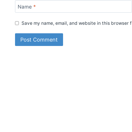
Name
*
Save my name, email, and website in this browser f