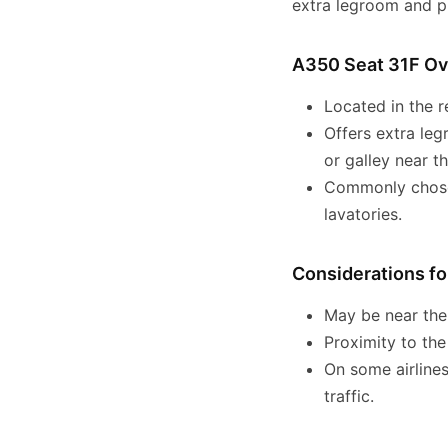
extra legroom and pr
A350 Seat 31F O
Located in the r
Offers extra leg
or galley near th
Commonly chosen
lavatories.
Considerations fo
May be near the 
Proximity to th
On some airlines
traffic.