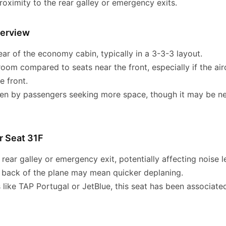
oximity to the rear galley or emergency exits.
verview
ear of the economy cabin, typically in a 3-3-3 layout.
room compared to seats near the front, especially if the ai
e front.
 by passengers seeking more space, though it may be nea
r Seat 31F
rear galley or emergency exit, potentially affecting noise l
e back of the plane may mean quicker deplaning.
 like TAP Portugal or JetBlue, this seat has been associated