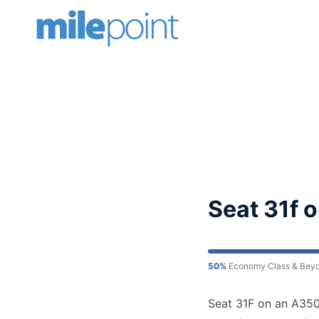
Skip
to
content
Seat 31f 
50%
Economy Class & Bey
Seat 31F on an A350 