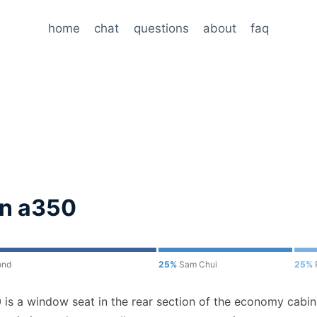
home
chat
questions
about
faq
on a350
ond
25%
Sam Chui
25%
is a window seat in the rear section of the economy cabin