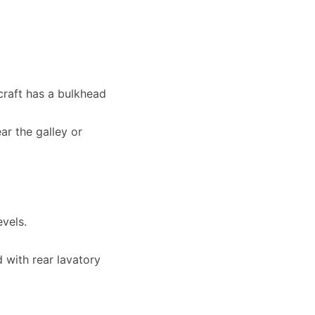
rcraft has a bulkhead
r the galley or
evels.
 with rear lavatory