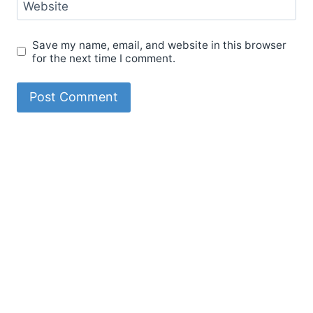
Website
Save my name, email, and website in this browser
for the next time I comment.