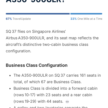
67%
TravelUpdate
33%
One Mile at a Time
SQ 37 flies on Singapore Airlines’
Airbus A350‑900ULR, and its seat map reflects the
aircraft’s distinctive two‑cabin business class
configuration.
Business Class Configuration
The A350‑900ULR on SQ 37 carries 161 seats in
total, of which 67 are Business Class.
Business Class is divided into a forward cabin
(rows 10‑17) with 23 seats and a rear cabin
(rows 19‑29) with 44 seats.
A galley and two lavatories separate the