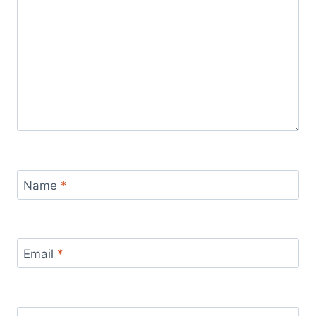
Name
*
Email
*