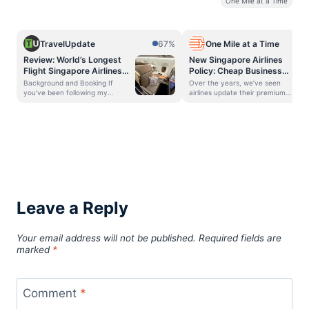
One Mile at a Time
TravelUpdate
67%
One Mile at a Time
Review: World’s Longest
New Singapore Airlines
Flight Singapore Airlines
Policy: Cheap Business
Business Class A350-
Class Passengers To The
Background and Booking If
Over the years, we’ve seen
900ULR (SIN to EWR)
Back!
you’ve been following my
airlines update their premium
journey, you may have read my
cabin seat assignment policies.
posts on Singapore Airlines’
Sometimes the idea is to save
Business Class aboard the 777
some seats for top tier elite
from New York to Frankfurt and
members, while other times the
then Frankfurt to Singapore. To
idea is to monetize seat
fly home, I booked a nonstop one
selection. Along those lines,
of the world’s longest flights, the
Singapore Airlines has just
Singapore to Newark flight, on
implemented a policy change,
board the Singapore Airlines
which strikes me as being rather
A350-900ULR Business Class
un-Singapore Airlines (for an
product. Singapore Airlines also
airline that’s known for being
Leave a Reply
operates flights to New York
classily full service at all times).
(JFK) on the same aircraft type.
In this post: Singapore Airlines
Apologies for this post being
restricts business class seat
Your email address will not be published.
Required fields are
almost a year late! I was super
assignments How extreme are
excited to try this aircraft and
Singapore Airlines’ seat
marked
*
route, as it would take over
restrictions? Bottom line
Singapore Airlines restricts
business class seat assignments
The MileLion
Comment
*