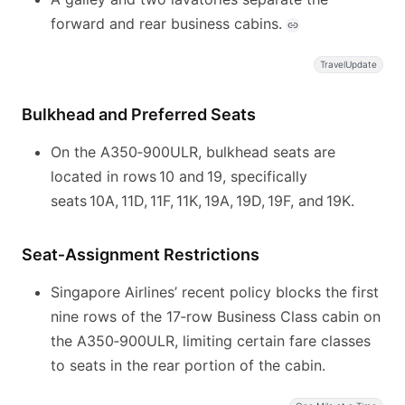
forward and rear business cabins.
TravelUpdate
Bulkhead and Preferred Seats
On the A350‑900ULR, bulkhead seats are
located in rows 10 and 19, specifically
seats 10A, 11D, 11F, 11K, 19A, 19D, 19F, and 19K.
Seat‑Assignment Restrictions
Singapore Airlines’ recent policy blocks the first
nine rows of the 17‑row Business Class cabin on
the A350‑900ULR, limiting certain fare classes
to seats in the rear portion of the cabin.