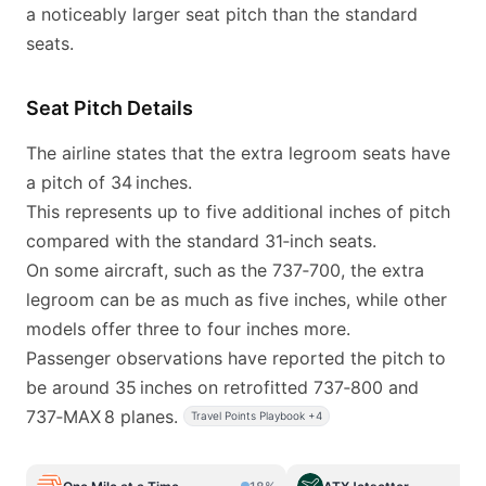
a noticeably larger seat pitch than the standard
seats.
Seat Pitch Details
The airline states that the extra legroom seats have
a pitch of 34 inches.
This represents up to five additional inches of pitch
compared with the standard 31‑inch seats.
On some aircraft, such as the 737‑700, the extra
legroom can be as much as five inches, while other
models offer three to four inches more.
Passenger observations have reported the pitch to
be around 35 inches on retrofitted 737‑800 and
737‑MAX 8 planes.
Travel Points Playbook +4