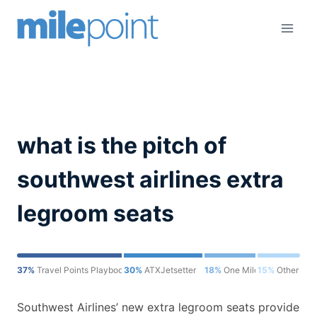
Skip
to
content
what is the pitch of
southwest airlines extra
legroom seats
37%
Travel Points Playbook
30%
ATXJetsetter
18%
One Mile at a Time
15%
Other
Southwest Airlines’ new extra legroom seats provide