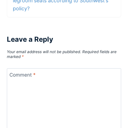
legroom seats according to Southwest's
policy?
Leave a Reply
Your email address will not be published.
Required fields are
marked
*
Comment
*