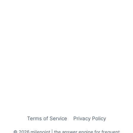
Terms of Service
Privacy Policy
© 2026 milepoint | the answer engine for frequent