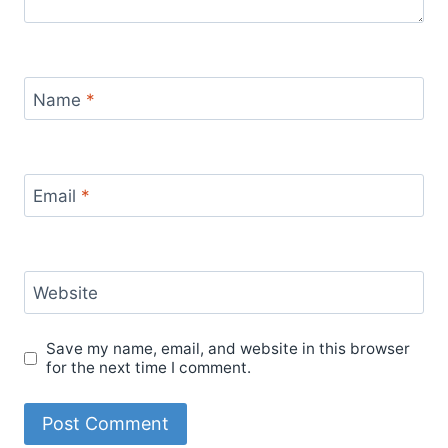
Name
*
Email
*
Website
Save my name, email, and website in this browser
for the next time I comment.