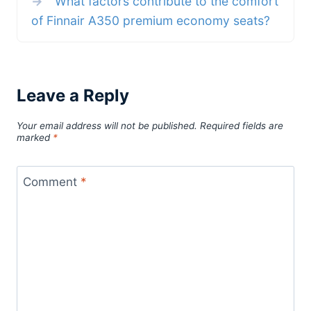
→
What factors contribute to the comfort
of Finnair A350 premium economy seats?
Leave a Reply
Your email address will not be published.
Required fields are
marked
*
Comment
*