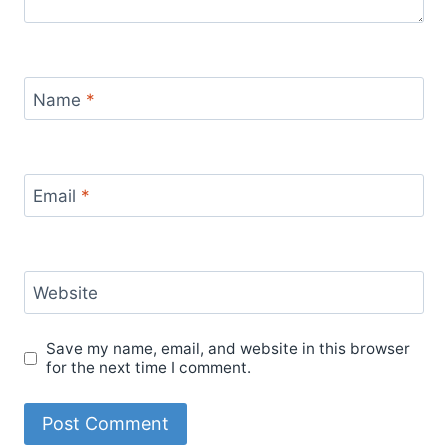
Name
*
Email
*
Website
Save my name, email, and website in this browser
for the next time I comment.