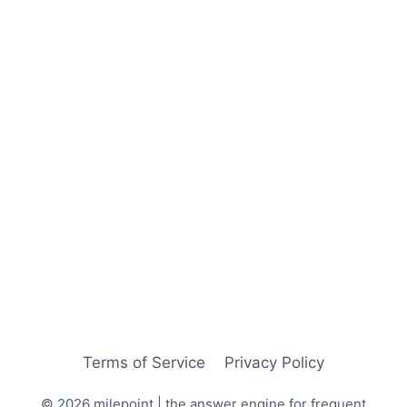
Terms of Service
Privacy Policy
© 2026 milepoint | the answer engine for frequent