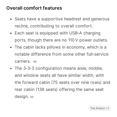
Overall comfort features
Seats have a supportive headrest and generous
recline, contributing to overall comfort.
Each seat is equipped with USB‑A charging
ports, though there are no 110 V power outlets.
The cabin lacks pillows in economy, which is a
notable difference from some other full‑service
carriers.
The 3‑3‑3 configuration means aisle, middle,
and window seats all have similar width, with
the forward cabin (75 seats over nine rows) and
rear cabin (136 seats) offering the same seat
design.
The Alviator +1