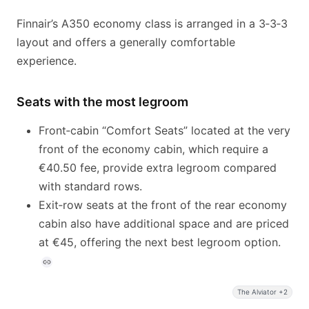
Finnair’s A350 economy class is arranged in a 3‑3‑3
layout and offers a generally comfortable
experience.
Seats with the most legroom
Front‑cabin “Comfort Seats” located at the very
front of the economy cabin, which require a
€40.50 fee, provide extra legroom compared
with standard rows.
Exit‑row seats at the front of the rear economy
cabin also have additional space and are priced
at €45, offering the next best legroom option.
The Alviator +2