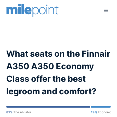
Skip
to
content
What seats on the Finnair
A350 A350 Economy
Class offer the best
legroom and comfort?
81%
The Alviator
19%
Economondo