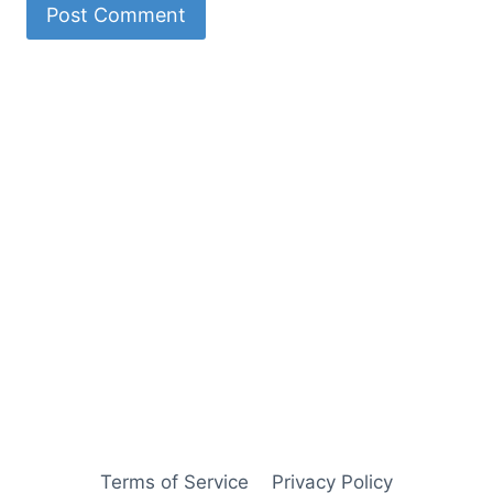
Terms of Service
Privacy Policy