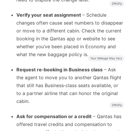
2PAXfly
Verify your seat assignment
– Schedule
changes often cause seat numbers to disappear
or move to a different cabin. Check the current
booking in the Qantas app or website to see
whether you’ve been placed in Economy and
what the new baggage policy is.
Your Mileage May Vary
Request re‑booking in Business class
– Ask
the agent to move you to another Qantas flight
that still has Business‑class seats available, or
to a partner airline that can honor the original
cabin.
2PAXfly
Ask for compensation or a credit
– Qantas has
offered travel credits and compensation to