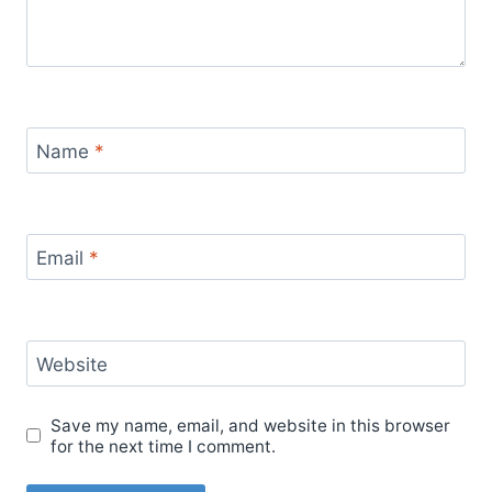
Name
*
Email
*
Website
Save my name, email, and website in this browser
for the next time I comment.