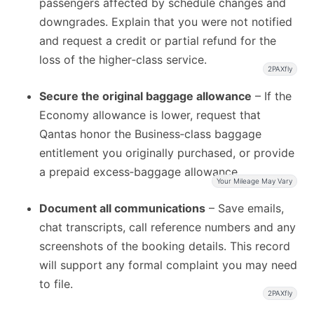
passengers affected by schedule changes and
downgrades. Explain that you were not notified
and request a credit or partial refund for the
loss of the higher‑class service.
2PAXfly
Secure the original baggage allowance
– If the
Economy allowance is lower, request that
Qantas honor the Business‑class baggage
entitlement you originally purchased, or provide
a prepaid excess‑baggage allowance.
Your Mileage May Vary
Document all communications
– Save emails,
chat transcripts, call reference numbers and any
screenshots of the booking details. This record
will support any formal complaint you may need
to file.
2PAXfly