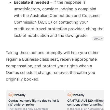
Escalate if needed
– If the response is
unsatisfactory, consider lodging a complaint
with the Australian Competition and Consumer
Commission (ACCC) or contacting your
credit‑card travel‑protection provider, citing the
lack of notification and the downgrade.
2PAXfly
Taking these actions promptly will help you either
regain a Business‑class seat, receive appropriate
compensation, and protect your rights when a
Qantas schedule change removes the cabin you
originally booked.
2PAXfly
2PAXfly
Qantas: cancels flights due to ‘let it
QANTAS: AU$120 million fine
rip’ omicron policy
compensation for selling ‘gho
flights.
The federal and New South Wales
In the face of an Australian Compet