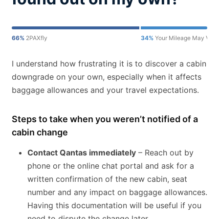
66%
2PAXfly
34%
Your Mileage May Vary
I understand how frustrating it is to discover a cabin
downgrade on your own, especially when it affects
baggage allowances and your travel expectations.
Steps to take when you weren’t notified of a
cabin change
Contact Qantas immediately
– Reach out by
phone or the online chat portal and ask for a
written confirmation of the new cabin, seat
number and any impact on baggage allowances.
Having this documentation will be useful if you
need to dispute the change later.