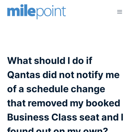
Skip
to
content
What should I do if
Qantas did not notify me
of a schedule change
that removed my booked
Business Class seat and I
found out on my own?