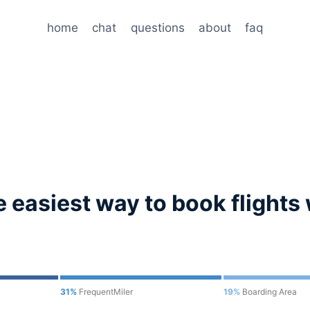
home
chat
questions
about
faq
 easiest way to book flights 
31%
FrequentMiler
19%
Boarding Area