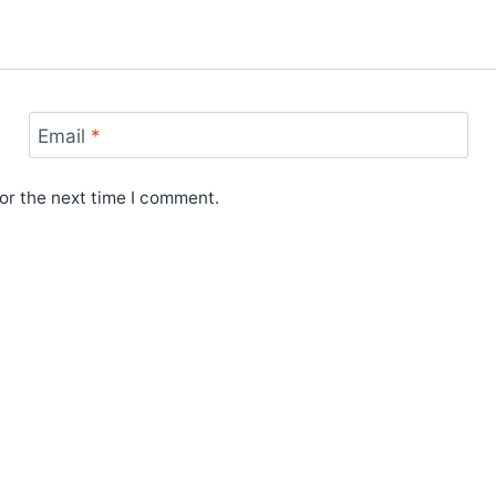
Email
*
or the next time I comment.