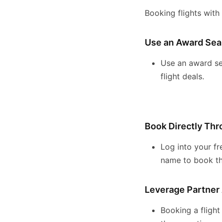
Booking flights with
Use an Award Sea
Use an award se
flight deals.
Book Directly Th
Log into your fr
name to book the
Leverage Partner 
Booking a flight