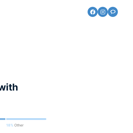
with
18%
Other