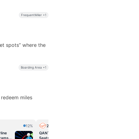
FrequentMiler +1
et spots” where the
Boarding Area +1
d redeem miles
12%
2PAXfly
12%
Miles to 
line
QANTAS: Classic Reward
Can I Book An
grams
Seats avalanche on Friday
For Someone 