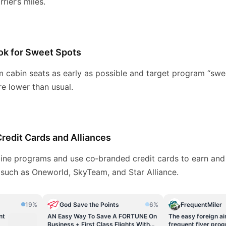
rier’s miles.
ok for Sweet Spots
 cabin seats as early as possible and target program “swe
re lower than usual.
edit Cards and Alliances
irline programs and use co‑branded credit cards to earn an
 such as Oneworld, SkyTeam, and Star Alliance.
19%
God Save the Points
6%
FrequentMiler
nt
AN Easy Way To Save A FORTUNE On
The easy foreign air
Business + First Class Flights With
frequent flyer pro