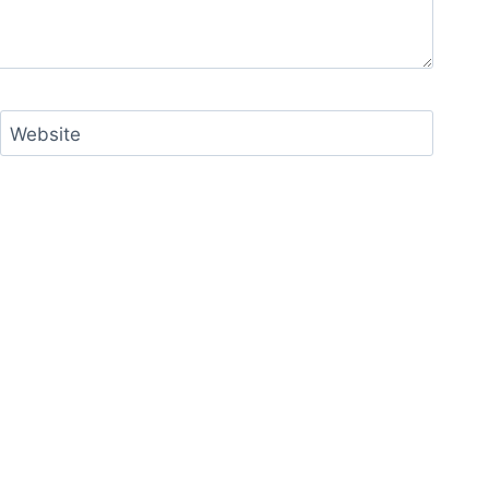
Website