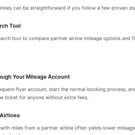
 miles can be straightforward if you follow a few proven st
rch Tool
arch tool to compare partner airline mileage options and f
rough Your Mileage Account
equent‑flyer account, start the normal booking process, and
 ticket for anyone without extra fees.
Airlines
 with miles from a partner airline often yields lower mileag