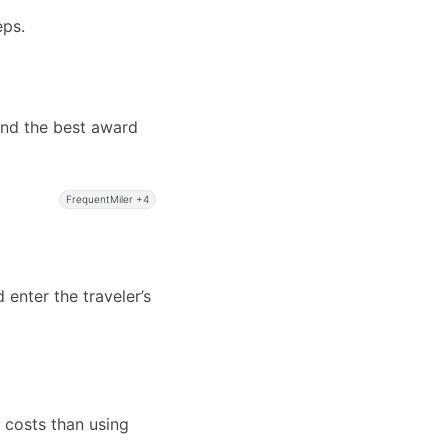
eps.
ind the best award
FrequentMiler +4
 enter the traveler’s
e costs than using