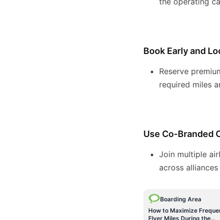
the operating car
Book Early and Lo
Reserve premium
required miles a
Use Co‑Branded Cr
Join multiple a
across alliances
Boarding Area
How to Maximize Freque
Flyer Miles During the