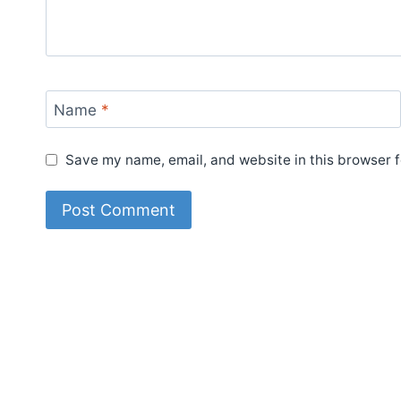
Name
*
Save my name, email, and website in this browser f