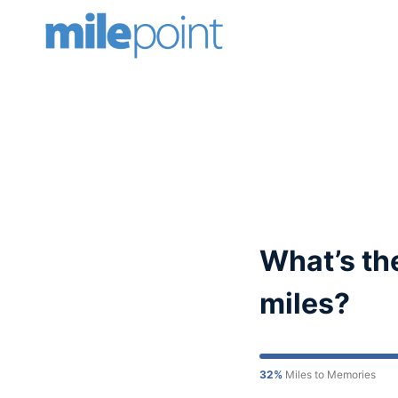
Skip
to
content
What’s the
miles?
32%
Miles to Memories