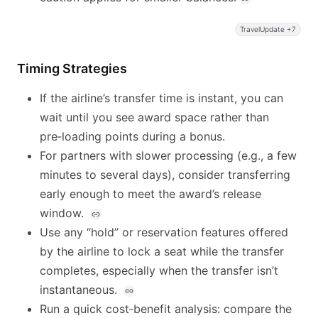
TravelUpdate +7
Timing Strategies
If the airline’s transfer time is instant, you can
wait until you see award space rather than
pre‑loading points during a bonus.
For partners with slower processing (e.g., a few
minutes to several days), consider transferring
early enough to meet the award’s release
window.
Use any “hold” or reservation features offered
by the airline to lock a seat while the transfer
completes, especially when the transfer isn’t
instantaneous.
Run a quick cost‑benefit analysis: compare the