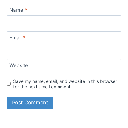
Name
*
Email
*
Website
Save my name, email, and website in this browser
for the next time I comment.