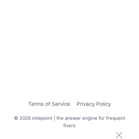
Terms of Service
Privacy Policy
© 2026 milepoint | the answer engine for frequent
flyers