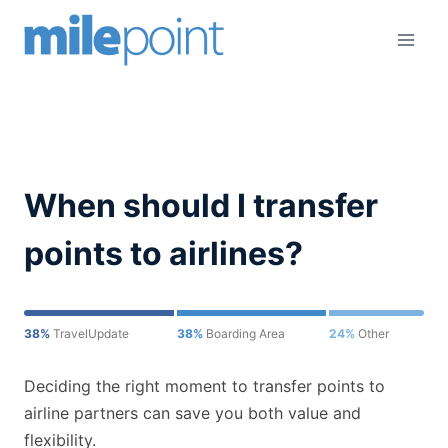
Skip
to
content
When should I transfer
points to airlines?
38%
TravelUpdate
38%
Boarding Area
24%
Other
Deciding the right moment to transfer points to
airline partners can save you both value and
flexibility.