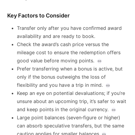
Key Factors to Consider
Transfer only after you have confirmed award
availability and are ready to book.
Check the award’s cash price versus the
mileage cost to ensure the redemption offers
good value before moving points.
Prefer transferring when a bonus is active, but
only if the bonus outweighs the loss of
flexibility and you have a trip in mind.
Keep an eye on potential devaluations; if you’re
unsure about an upcoming trip, it’s safer to wait
and keep points in the original currency.
Large point balances (seven‑figure or higher)
can absorb speculative transfers, but the same
caution applies for smaller balances.