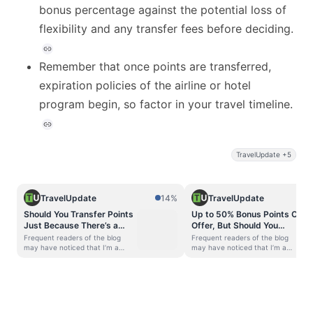
bonus percentage against the potential loss of
flexibility and any transfer fees before deciding.
Remember that once points are transferred,
expiration policies of the airline or hotel
program begin, so factor in your travel timeline.
TravelUpdate +5
TravelUpdate
14%
TravelUpdate
Should You Transfer Points
Up to 50% Bonus Points On
Just Because There’s a
Offer, But Should You
Huge Bonus? Think Again
Transfer Points During a
Frequent readers of the blog
Frequent readers of the blog
Transfer Bonus?
may have noticed that I’m a
may have noticed that I’m a
strong advocate of accumulating
strong advocate of accumulating
transferable points currencies.
transferable points currencies.
One of the favorite features that
One of the favorite features that
we all love about flexible points
we all love about flexible points
currencies is that every now and
currencies is that every now and
then, issuers offer transfer
then, issuers offer transfer