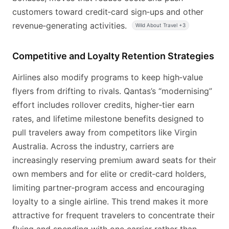
customers toward credit‑card sign‑ups and other
revenue‑generating activities.
Wild About Travel +3
Competitive and Loyalty Retention Strategies
Airlines also modify programs to keep high‑value
flyers from drifting to rivals. Qantas’s “modernising”
effort includes rollover credits, higher‑tier earn
rates, and lifetime milestone benefits designed to
pull travelers away from competitors like Virgin
Australia. Across the industry, carriers are
increasingly reserving premium award seats for their
own members and for elite or credit‑card holders,
limiting partner‑program access and encouraging
loyalty to a single airline. This trend makes it more
attractive for frequent travelers to concentrate their