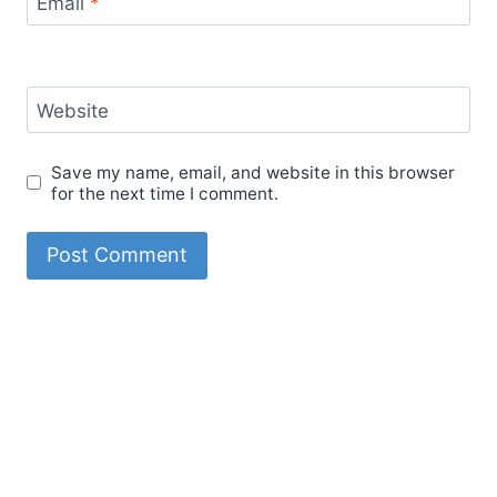
Email
*
Website
Save my name, email, and website in this browser
for the next time I comment.