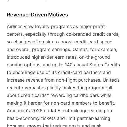
Revenue‑Driven Motives
Airlines view loyalty programs as major profit
centers, especially through co‑branded credit cards,
so changes often aim to boost credit‑card spend
and overall program earnings. Qantas, for example,
introduced higher‑tier earn rates, on‑the‑ground
earning options, and up to 140 annual Status Credits
to encourage use of its credit‑card partners and
increase revenue from non‑flight purchases. United’s
recent overhaul explicitly makes the program “all
about credit cards,” rewarding cardholders while
making it harder for non‑card members to benefit.
American’s 2026 updates cut mileage‑earning on
basic‑economy tickets and limit partner‑earning
bonuses, moves that reduce costs and push