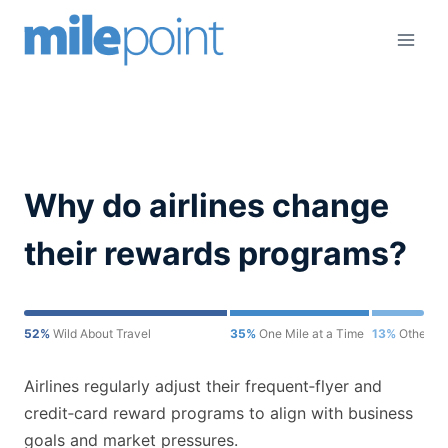
Skip
to
content
Why do airlines change
their rewards programs?
52%
Wild About Travel
35%
One Mile at a Time
13%
Other
Airlines regularly adjust their frequent‑flyer and
credit‑card reward programs to align with business
goals and market pressures.