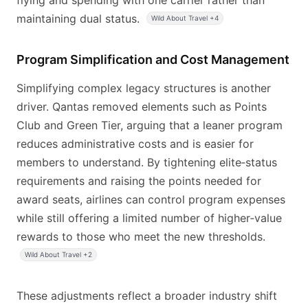
flying and spending with one carrier rather than
maintaining dual status.
Wild About Travel +4
Program Simplification and Cost Management
Simplifying complex legacy structures is another
driver. Qantas removed elements such as Points
Club and Green Tier, arguing that a leaner program
reduces administrative costs and is easier for
members to understand. By tightening elite‑status
requirements and raising the points needed for
award seats, airlines can control program expenses
while still offering a limited number of higher‑value
rewards to those who meet the new thresholds.
Wild About Travel +2
These adjustments reflect a broader industry shift