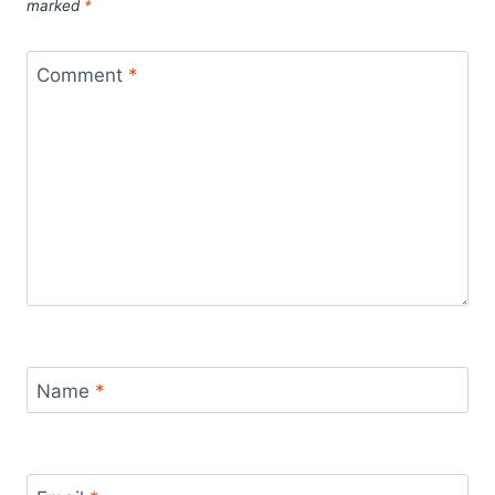
at this practice.
marked
*
Comment
*
Name
*